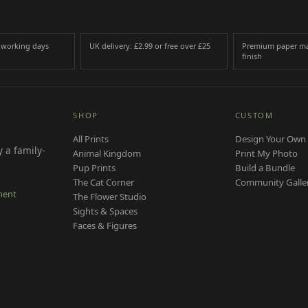
3 working days
UK delivery: £2.99 or free over £25
Premium paper ma
finish
SHOP
CUSTOM
All Prints
Design Your Own 
 a family-
Animal Kingdom
Print My Photo
Pup Prints
Build a Bundle
The Cat Corner
Community Galle
ment
The Flower Studio
Sights & Spaces
Faces & Figures