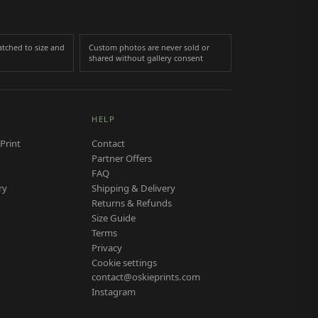
tched to size and
Custom photos are never sold or
shared without gallery consent
HELP
Print
Contact
Partner Offers
FAQ
ry
Shipping & Delivery
Returns & Refunds
Size Guide
Terms
Privacy
Cookie settings
contact@oskieprints.com
Instagram