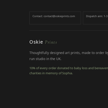
Contact: contact@oskieprints.com
Dispatch aim: 1-
Oskie
Prints
Thoughtfully designed art prints, made to order by
run studio in the UK.
10% of every order donated to baby loss and bereave
charities in memory of Sophia.