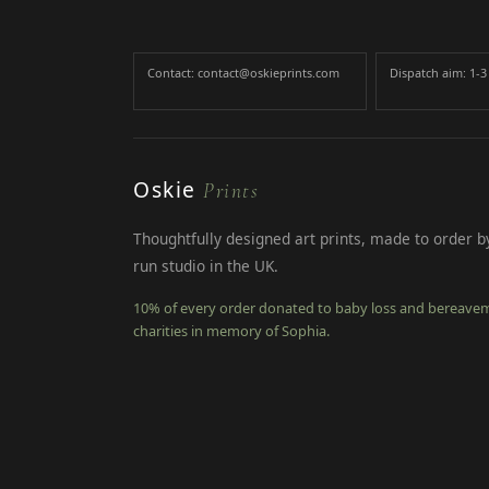
Contact: contact@oskieprints.com
Dispatch aim: 1-
Oskie
Prints
Thoughtfully designed art prints, made to order by
run studio in the UK.
10% of every order donated to baby loss and bereave
charities in memory of Sophia.