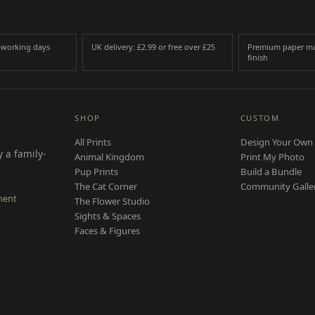
3 working days
UK delivery: £2.99 or free over £25
Premium paper ma
finish
SHOP
CUSTOM
All Prints
Design Your Own 
 a family-
Animal Kingdom
Print My Photo
Pup Prints
Build a Bundle
The Cat Corner
Community Galle
ment
The Flower Studio
Sights & Spaces
Faces & Figures