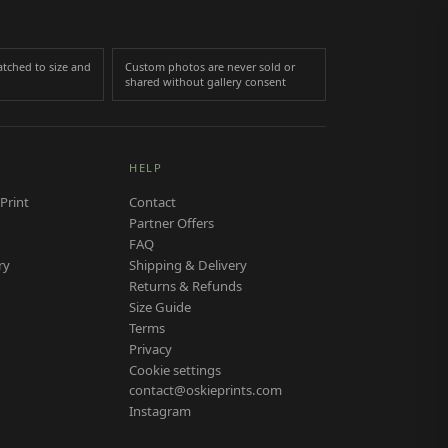
tched to size and
Custom photos are never sold or
shared without gallery consent
HELP
Print
Contact
Partner Offers
FAQ
ry
Shipping & Delivery
Returns & Refunds
Size Guide
Terms
Privacy
Cookie settings
contact@oskieprints.com
Instagram