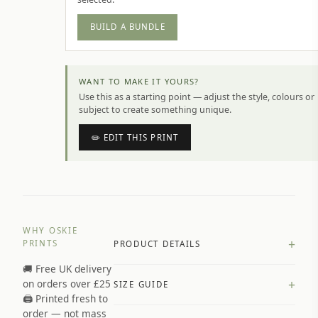
BUILD A BUNDLE
WANT TO MAKE IT YOURS?
Use this as a starting point — adjust the style, colours or
subject to create something unique.
✏️ EDIT THIS PRINT
WHY OSKIE
+
PRINTS
PRODUCT DETAILS
🚚 Free UK delivery
A4 Matte: 230gsm matte paper
+
on orders over £25
SIZE GUIDE
Premium paper stock selected by
🖨️ Printed fresh to
size and finish
order — not mass
Available in matte or glossy finish