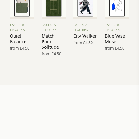
FACES &
FACES &
FACES &
FACES &
VIEW
VIEW
VIEW
VIEW
FIGURES
FIGURES
FIGURES
FIGURES
PRINT
PRINT
PRINT
PRINT
Quiet
Match
City Walker
Blue Vase
→
→
→
→
Balance
Point
Muse
from £4.50
Solitude
from £4.50
from £4.50
from £4.50