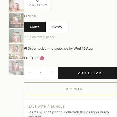
A1
59.4 × 84.1 cm
FINISH
Matte
Glossy
230gsm matte paper
🚚
Order today — dispatches by
Wed 12 Aug
COLOURS
−
+
1
ADD TO CART
BUY NOW
SAVE WITH A BUNDLE
Start a 2, 3 or 4 print bundle with this design already
selected.