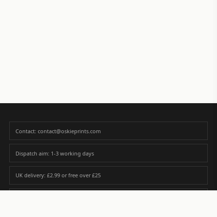
Contact: contact@oskieprints.com
Dispatch aim: 1-3 working days
UK delivery: £2.99 or free over £25
Premium paper matched to size and finish