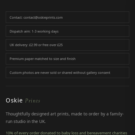
Contact: contact@oskieprints.com
Dispatch aim: 1-3 working days
UK delivery: £2.99 or free over £25
Premium paper matched to size and finish
Custom photos are never sold or shared without gallery consent
Oskie
Prints
Thoughtfully designed art prints, made to order by a family-
run studio in the UK.
10% of every order donated to baby loss and bereavement charities