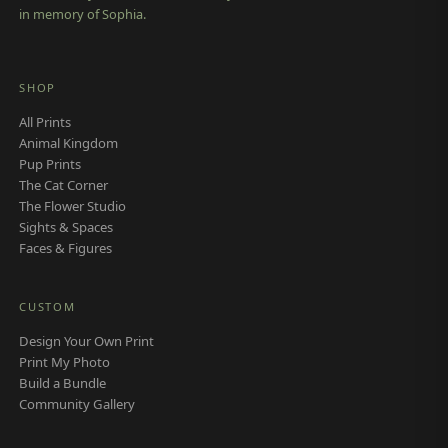
in memory of Sophia.
SHOP
All Prints
Animal Kingdom
Pup Prints
The Cat Corner
The Flower Studio
Sights & Spaces
Faces & Figures
CUSTOM
Design Your Own Print
Print My Photo
Build a Bundle
Community Gallery