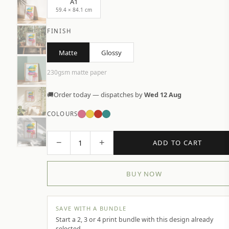
A1
59.4 × 84.1 cm
FINISH
Matte
Glossy
230gsm matte paper
🚚
Order today — dispatches by
Wed 12 Aug
COLOURS
−
+
1
ADD TO CART
BUY NOW
SAVE WITH A BUNDLE
Start a 2, 3 or 4 print bundle with this design already
selected.