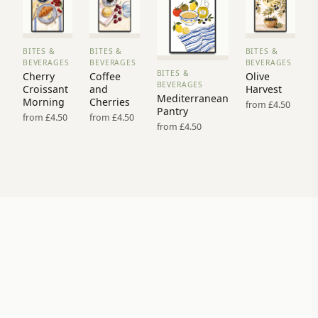
BITES &
BITES &
BITES &
VIEW
VIEW
VIEW
BEVERAGES
BEVERAGES
BEVERAGES
PRINT
PRINT
PRINT
BITES &
Cherry
Coffee
Olive
VIEW
→
→
→
BEVERAGES
Croissant
and
Harvest
PRINT →
Mediterranean
Morning
Cherries
from £4.50
Pantry
from £4.50
from £4.50
from £4.50