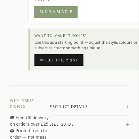
BUILD A BUNDLE
WANT TO MAKE IT YOURS?
Use this as a starting point — adjust the style, colours or
subject to create something unique.
✏️ EDIT THIS PRINT
WHY OSKIE
+
PRINTS
PRODUCT DETAILS
🚚 Free UK delivery
A4 Matte: 230gsm matte paper
+
on orders over £25
SIZE GUIDE
Premium paper stock selected by
🖨️ Printed fresh to
size and finish
order — not mass
Available in matte or glossy finish