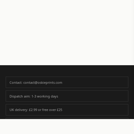
Contact: contact@oskieprints.com
Dispatch aim: 1-3 working days
UK delivery: £2.99 or free over £25
Premium paper matched to size and finish