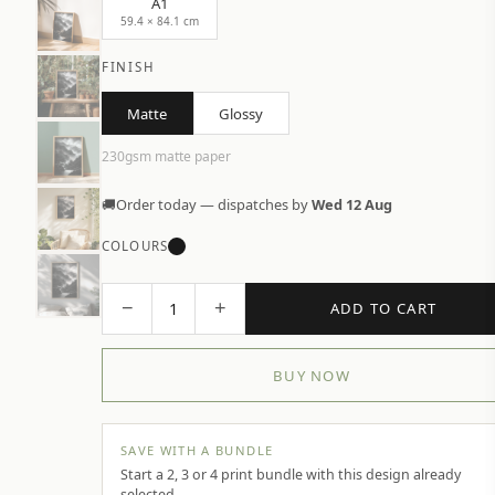
A1
59.4 × 84.1 cm
FINISH
Matte
Glossy
230gsm matte paper
🚚
Order today — dispatches by
Wed 12 Aug
COLOURS
−
+
1
ADD TO CART
BUY NOW
SAVE WITH A BUNDLE
Start a 2, 3 or 4 print bundle with this design already
selected.