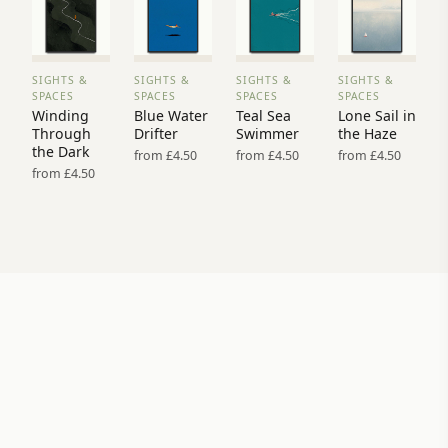
SIGHTS &
SIGHTS &
SIGHTS &
SIGHTS &
VIEW
VIEW
VIEW
VIEW
SPACES
SPACES
SPACES
SPACES
PRINT
PRINT
PRINT
PRINT
Winding
Blue Water
Teal Sea
Lone Sail in
→
→
→
→
Through
Drifter
Swimmer
the Haze
the Dark
from £4.50
from £4.50
from £4.50
from £4.50