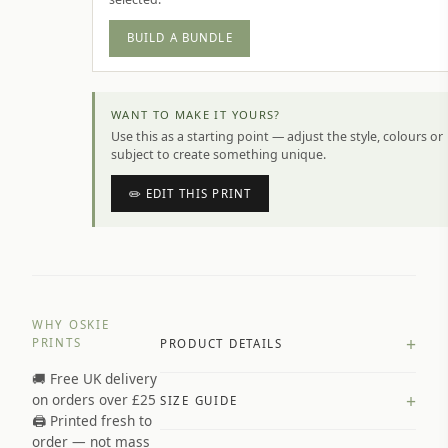
BUILD A BUNDLE
WANT TO MAKE IT YOURS?
Use this as a starting point — adjust the style, colours or
subject to create something unique.
✏️ EDIT THIS PRINT
WHY OSKIE
+
PRINTS
PRODUCT DETAILS
🚚 Free UK delivery
A4 Matte: 230gsm matte paper
+
on orders over £25
SIZE GUIDE
Premium paper stock selected by
🖨️ Printed fresh to
size and finish
order — not mass
Available in matte or glossy finish