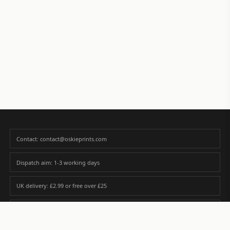
Contact: contact@oskieprints.com
Dispatch aim: 1-3 working days
UK delivery: £2.99 or free over £25
Premium paper matched to size and finish