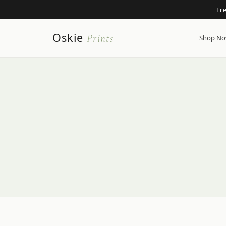
Fr
Oskie
Prints
Shop N