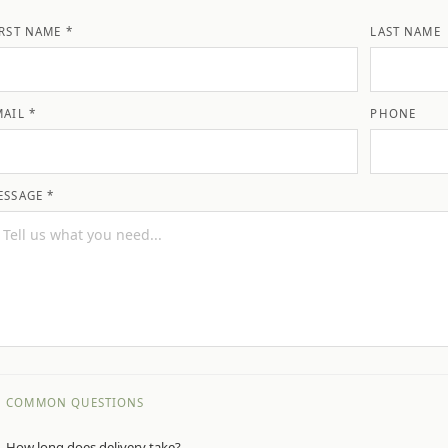
IRST NAME *
LAST NAME
MAIL *
PHONE
ESSAGE *
COMMON QUESTIONS
How long does delivery take?