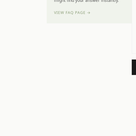
might find your answer instantly.
VIEW FAQ PAGE →