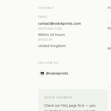
CONTACT
F
EMAIL
contact@oskieprints.com
E
RESPONSE TIME
Within 24 hours
BASED IN
United Kingdom
M
FOLLOW US
📷
@oskieprints
QUICK ANSWERS
Check our FAQ page first — you