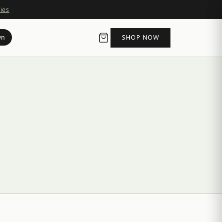
ies
wn
SHOP NOW