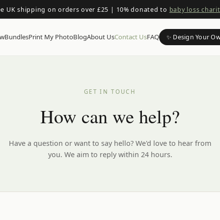
ee UK shipping on orders over £25
|
10% donated to
baby loss charit
ow
Bundles
Print My Photo
Blog
About Us
Contact Us
FAQ
✨ Design Your O
GET IN TOUCH
How can we help?
Have a question or want to say hello? We'd love to hear from
you. We aim to reply within 24 hours.