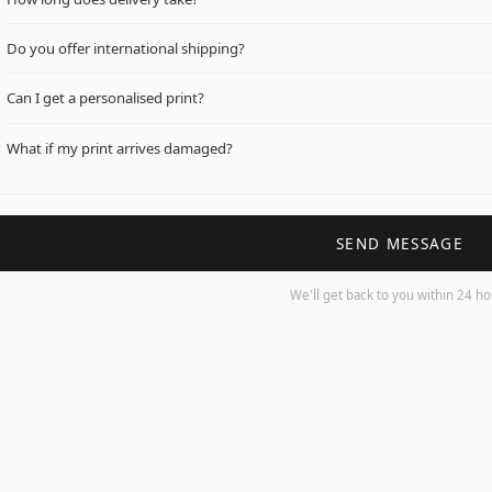
We dispatch within 1–3 working days. Standard UK delivery arrives within 2
Do you offer international shipping?
Not currently — we ship to UK addresses only. International shipping is c
Can I get a personalised print?
Yes! Add your details in the notes at checkout and we'll be in touch before 
What if my print arrives damaged?
Just get in touch with a photo and we'll sort a replacement straight away 
SEND MESSAGE
We'll get back to you within 24 h