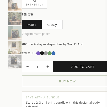
A1
59.4 × 84.1 cm
FINISH
Matte
Glossy
230gsm matte paper
🚚
Order today — dispatches by
Tue 11 Aug
COLOURS
−
+
1
ADD TO CART
BUY NOW
SAVE WITH A BUNDLE
Start a 2, 3 or 4 print bundle with this design already
selected.