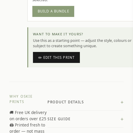
BUILD A BUNDLE
WANT TO MAKE IT YOURS?
Use this as a starting point — adjust the style, colours or
subject to create something unique.
✏️ EDIT THIS PRINT
WHY OSKIE
+
PRINTS
PRODUCT DETAILS
🚚 Free UK delivery
A4 Matte: 230gsm matte paper
+
on orders over £25
SIZE GUIDE
Premium paper stock selected by
🖨️ Printed fresh to
size and finish
order — not mass
Available in matte or glossy finish