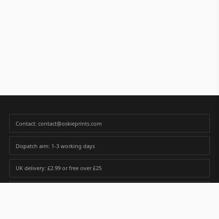
Contact: contact@oskieprints.com
Dispatch aim: 1-3 working days
UK delivery: £2.99 or free over £25
Premium paper matched to size and finish
Custom photos are never sold or shared without gallery consent