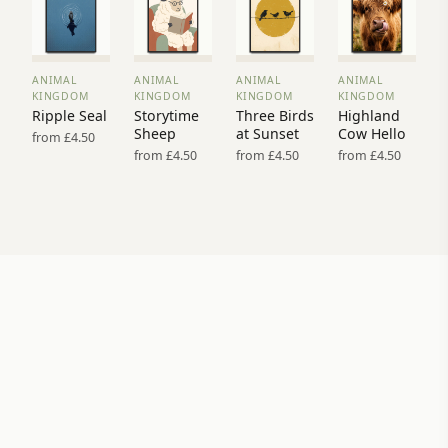
ANIMAL
ANIMAL
ANIMAL
ANIMAL
VIEW
VIEW
VIEW
VIEW
KINGDOM
KINGDOM
KINGDOM
KINGDOM
PRINT
PRINT
PRINT
PRINT
Ripple Seal
Storytime
Three Birds
Highland
→
→
→
→
Sheep
at Sunset
Cow Hello
from £4.50
from £4.50
from £4.50
from £4.50