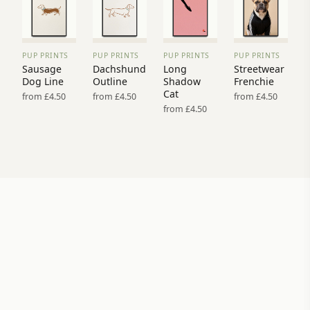
PUP PRINTS
PUP PRINTS
PUP PRINTS
PUP PRINTS
VIEW
VIEW
VIEW
VIEW
Sausage
Dachshund
Long
Streetwear
PRINT
PRINT
PRINT
PRINT
Dog Line
Outline
Shadow
Frenchie
→
→
→
→
Cat
from £4.50
from £4.50
from £4.50
from £4.50