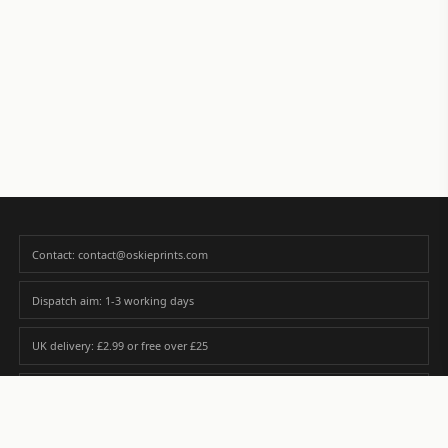
Contact: contact@oskieprints.com
Dispatch aim: 1-3 working days
UK delivery: £2.99 or free over £25
Premium paper matched to size and finish
Custom photos are never sold or shared without gallery consent