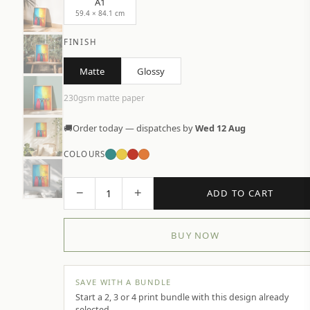
A1
59.4 × 84.1 cm
FINISH
Matte
Glossy
230gsm matte paper
🚚
Order today — dispatches by
Wed 12 Aug
COLOURS
−
+
1
ADD TO CART
BUY NOW
SAVE WITH A BUNDLE
Start a 2, 3 or 4 print bundle with this design already
selected.