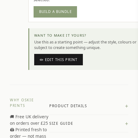
BUILD A BUNDLE
WANT TO MAKE IT YOURS?
Use this as a starting point — adjust the style, colours or
subject to create something unique.
✏️ EDIT THIS PRINT
WHY OSKIE
+
PRINTS
PRODUCT DETAILS
🚚 Free UK delivery
A4 Matte: 230gsm matte paper
+
on orders over £25
SIZE GUIDE
Premium paper stock selected by
🖨️ Printed fresh to
size and finish
order — not mass
Available in matte or glossy finish