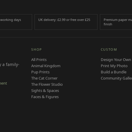
3 working days
UK delivery: £2.99 or free over £25
Premium paper ma
finish
SHOP
CUSTOM
All Prints
Design Your Own 
 a family-
Animal Kingdom
Print My Photo
Pup Prints
Build a Bundle
The Cat Corner
Community Galle
ment
The Flower Studio
Sights & Spaces
Faces & Figures