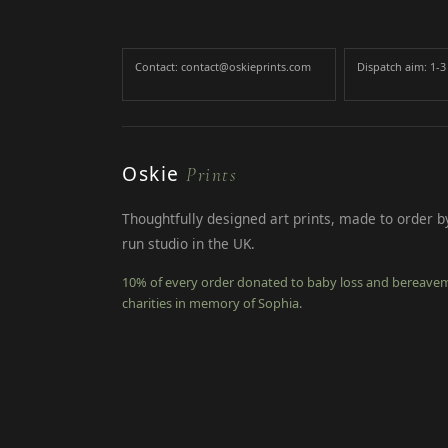
Contact: contact@oskieprints.com
Dispatch aim: 1-
Oskie
Prints
Thoughtfully designed art prints, made to order by
run studio in the UK.
10% of every order donated to baby loss and bereave
charities in memory of Sophia.