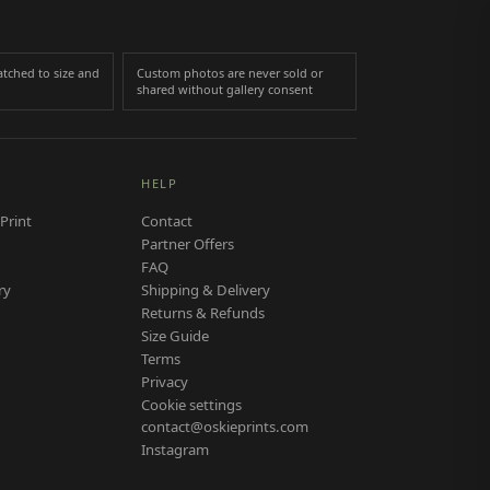
tched to size and
Custom photos are never sold or
shared without gallery consent
HELP
Print
Contact
Partner Offers
FAQ
ry
Shipping & Delivery
Returns & Refunds
Size Guide
Terms
Privacy
Cookie settings
contact@oskieprints.com
Instagram