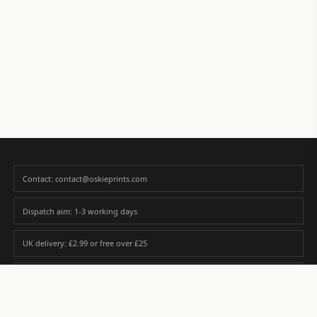
Contact: contact@oskieprints.com
Dispatch aim: 1-3 working days
UK delivery: £2.99 or free over £25
Premium paper matched to size and finish
Custom photos are never sold or shared without gallery consent