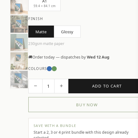
A1
59.4 × 84.1 cm
FINISH
Matte
Glossy
230gsm matte paper
🚚
Order today — dispatches by
Wed 12 Aug
COLOURS
−
+
1
ADD TO CART
BUY NOW
SAVE WITH A BUNDLE
Start a 2, 3 or 4 print bundle with this design already
selected.