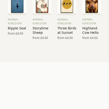
ANIMAL
ANIMAL
ANIMAL
ANIMAL
VIEW
VIEW
VIEW
VIEW
KINGDOM
KINGDOM
KINGDOM
KINGDOM
PRINT
PRINT
PRINT
PRINT
Ripple Seal
Storytime
Three Birds
Highland
→
→
→
→
Sheep
at Sunset
Cow Hello
from £4.50
from £4.50
from £4.50
from £4.50