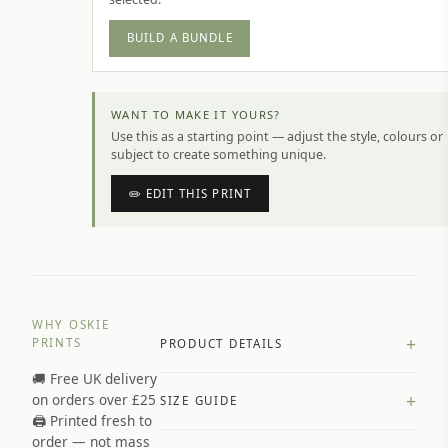
BUILD A BUNDLE
WANT TO MAKE IT YOURS?
Use this as a starting point — adjust the style, colours or
subject to create something unique.
✏️ EDIT THIS PRINT
WHY OSKIE
+
PRINTS
PRODUCT DETAILS
🚚 Free UK delivery
A4 Matte: 230gsm matte paper
+
on orders over £25
SIZE GUIDE
Premium paper stock selected by
🖨️ Printed fresh to
size and finish
order — not mass
Available in matte or glossy finish