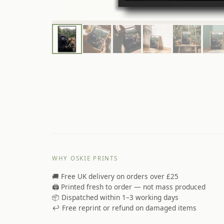
WHY OSKIE PRINTS
🚚 Free UK delivery on orders over £25
🖨️ Printed fresh to order — not mass produced
📦 Dispatched within 1–3 working days
↩️ Free reprint or refund on damaged items