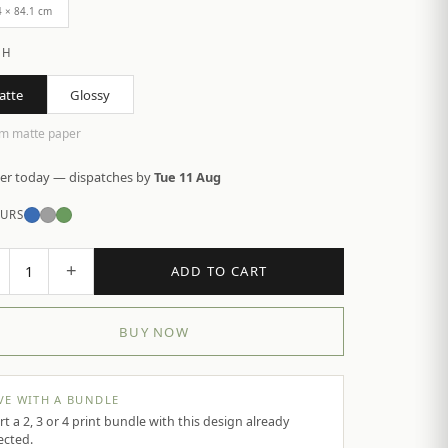
4 × 84.1 cm
SH
atte
Glossy
m matte paper
er today — dispatches by
Tue 11 Aug
URS
+
1
ADD TO CART
BUY NOW
VE WITH A BUNDLE
rt a 2, 3 or 4 print bundle with this design already
ected.