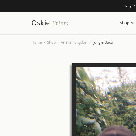
Any 2
Oskie
Prints
Shop N
Home
›
Shop
›
Animal Kingdom
›
Jungle Buds