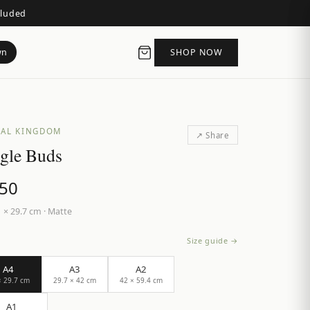
cluded
wn
SHOP NOW
AL KINGDOM
↗ Share
gle Buds
.50
 × 29.7 cm
·
Matte
Size guide →
A4
A3
A2
× 29.7 cm
29.7 × 42 cm
42 × 59.4 cm
A1