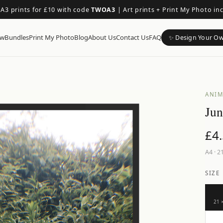
 A3 prints for £10 with code
TWOA3
|
Art prints + Print My Photo in
ow
Bundles
Print My Photo
Blog
About Us
Contact Us
FAQ
✨ Design Your O
ANIM
Jun
£
4
A4
·
21
SIZE
21 