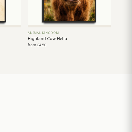
ANIMAL KINGDOM
VIEW PRINT →
Highland Cow Hello
from £4.50