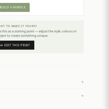
BUILD A BUNDLE
NT TO MAKE IT YOURS?
 this as a starting point — adjust the style, colours or
bject to create something unique.
✏️ EDIT THIS PRINT
+
+
£
4.50