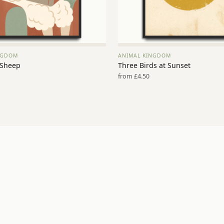
NGDOM
ANIMAL KINGDOM
VIEW PRINT →
VIEW PRINT →
 Sheep
Three Birds at Sunset
from £4.50