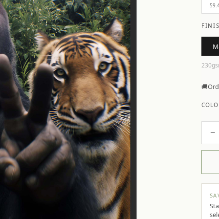
59.
FINI
M
230gs
🚚
Ord
COLO
−
SA
Sta
sel