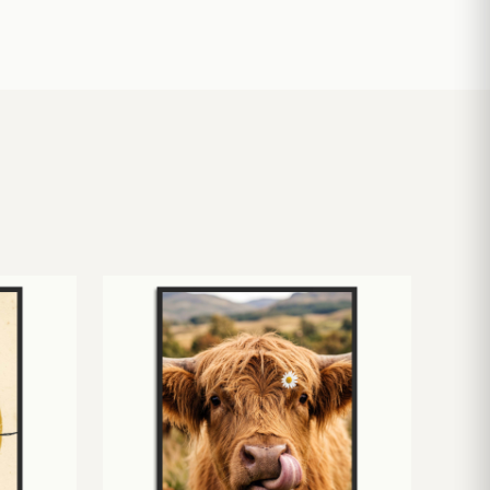
£
10.50
£
19.00
£
24.00