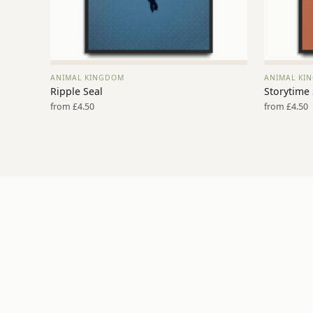
ANIMAL KINGDOM
ANIMAL KI
VIEW PRINT →
Ripple Seal
Storytime
from £4.50
from £4.50