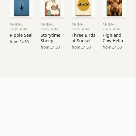
ANIMAL
ANIMAL
ANIMAL
ANIMAL
VIEW
VIEW
VIEW
VIEW
KINGDOM
KINGDOM
KINGDOM
KINGDOM
PRINT
PRINT
PRINT
PRINT
Ripple Seal
Storytime
Three Birds
Highland
→
→
→
→
Sheep
at Sunset
Cow Hello
from £4.50
from £4.50
from £4.50
from £4.50