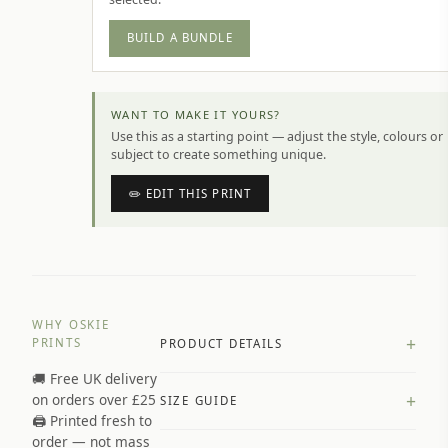
BUILD A BUNDLE
WANT TO MAKE IT YOURS?
Use this as a starting point — adjust the style, colours or
subject to create something unique.
✏️ EDIT THIS PRINT
WHY OSKIE
+
PRINTS
PRODUCT DETAILS
🚚 Free UK delivery
A4 Matte: 230gsm matte paper
+
on orders over £25
SIZE GUIDE
Premium paper stock selected by
🖨️ Printed fresh to
size and finish
order — not mass
Available in matte or glossy finish