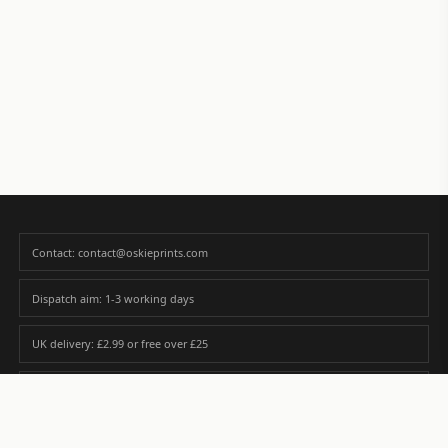
Contact: contact@oskieprints.com
Dispatch aim: 1-3 working days
UK delivery: £2.99 or free over £25
Premium paper matched to size and finish
Custom photos are never sold or shared without gallery consent