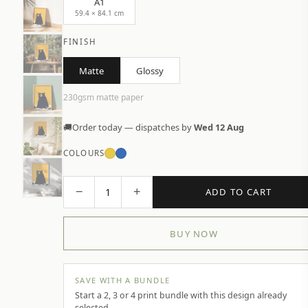
A1
59.4 × 84.1 cm
FINISH
Matte
Glossy
230gsm matte paper
🚚
Order today — dispatches by
Wed 12 Aug
COLOURS
−
+
1
ADD TO CART
BUY NOW
SAVE WITH A BUNDLE
Start a 2, 3 or 4 print bundle with this design already
selected.