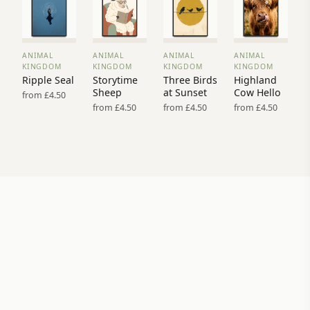
ANIMAL
ANIMAL
ANIMAL
ANIMAL
VIEW
VIEW
VIEW
VIEW
KINGDOM
KINGDOM
KINGDOM
KINGDOM
PRINT
PRINT
PRINT
PRINT
Ripple Seal
Storytime
Three Birds
Highland
→
→
→
→
Sheep
at Sunset
Cow Hello
from £4.50
from £4.50
from £4.50
from £4.50