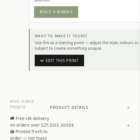
BUILD A BUNDLE
WANT TO MAKE IT YOURS?
Use this as a starting point — adjust the style, colours or
subject to create something unique.
✏️ EDIT THIS PRINT
WHY OSKIE
+
PRINTS
PRODUCT DETAILS
🚚 Free UK delivery
A4 Matte: 230gsm matte paper
+
on orders over £25
SIZE GUIDE
Premium paper stock selected by
🖨️ Printed fresh to
size and finish
order — not mass
Available in matte or glossy finish