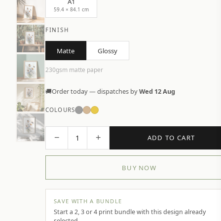
A1
59.4 × 84.1 cm
FINISH
Matte
Glossy
230gsm matte paper
🚚
Order today — dispatches by
Wed 12 Aug
COLOURS
−
+
1
ADD TO CART
BUY NOW
SAVE WITH A BUNDLE
Start a 2, 3 or 4 print bundle with this design already
selected.