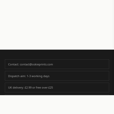
Contact: contact@oskieprints.com
Dispatch aim: 1-3 working days
UK delivery: £2.99 or free over £25
Premium paper matched to size and finish
Custom photos are never sold or shared without gallery consent