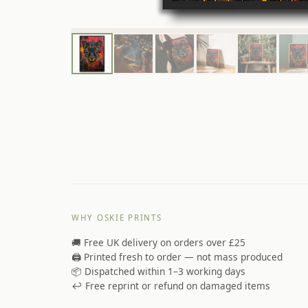
WHY OSKIE PRINTS
🚚 Free UK delivery on orders over £25
🖨️ Printed fresh to order — not mass produced
📦 Dispatched within 1–3 working days
↩️ Free reprint or refund on damaged items