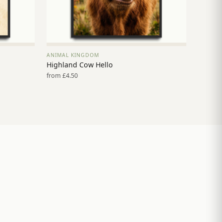
ANIMAL KINGDOM
VIEW PRINT →
Highland Cow Hello
from £4.50