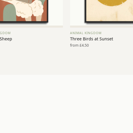
NGDOM
ANIMAL KINGDOM
VIEW PRINT →
VIEW PRINT →
 Sheep
Three Birds at Sunset
from £4.50