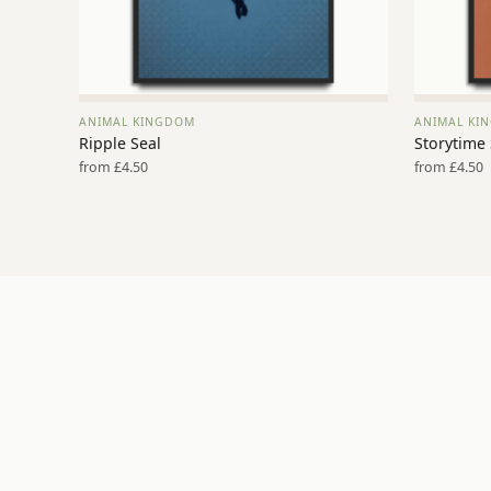
ANIMAL KINGDOM
ANIMAL KI
VIEW PRINT →
Ripple Seal
Storytime
from £4.50
from £4.50