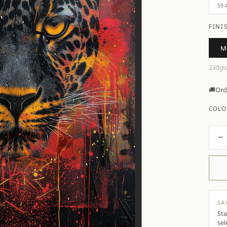
59.
FINI
M
230gs
🚚
Ord
COLO
−
SA
Sta
sel