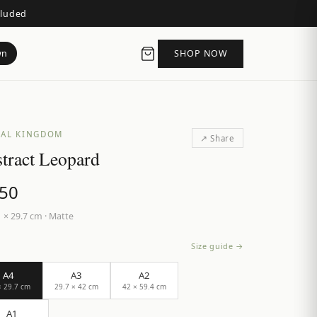
cluded
wn
SHOP NOW
AL KINGDOM
↗ Share
tract Leopard
.50
 × 29.7 cm
·
Matte
Size guide →
A4
A3
A2
× 29.7 cm
29.7 × 42 cm
42 × 59.4 cm
A1