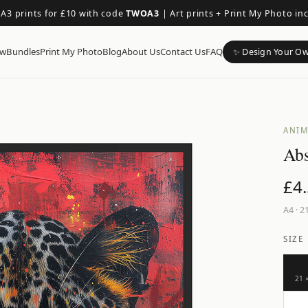
 A3 prints for £10 with code
TWOA3
|
Art prints + Print My Photo in
ow
Bundles
Print My Photo
Blog
About Us
Contact Us
FAQ
✨ Design Your O
ANIM
Abs
£
4
A4
·
21
SIZE
21 