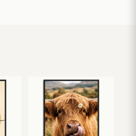
£
10.50
£
19.00
£
24.00