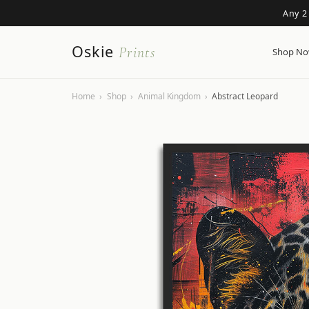
Any 2
Oskie
Prints
Shop N
Home
›
Shop
›
Animal Kingdom
›
Abstract Leopard