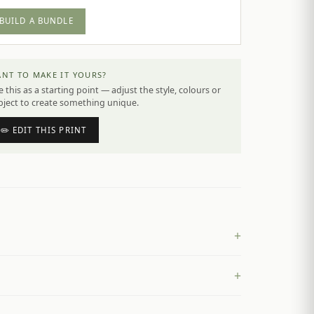
BUILD A BUNDLE
NT TO MAKE IT YOURS?
 this as a starting point — adjust the style, colours or
bject to create something unique.
✏️ EDIT THIS PRINT
+
+
£
4.50