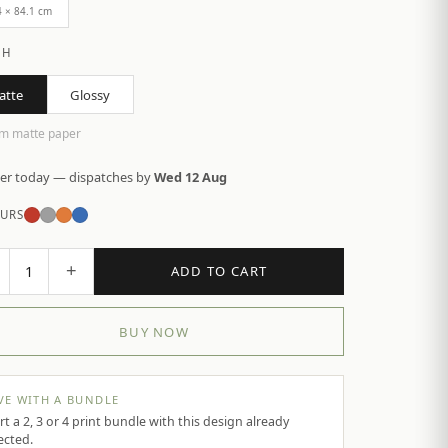
4 × 84.1 cm
SH
atte
Glossy
m matte paper
er today — dispatches by
Wed 12 Aug
URS
+
1
ADD TO CART
BUY NOW
VE WITH A BUNDLE
rt a 2, 3 or 4 print bundle with this design already
ected.