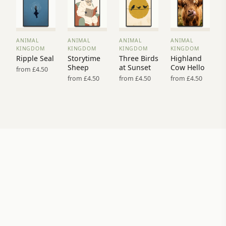
ANIMAL
ANIMAL
ANIMAL
ANIMAL
VIEW
VIEW
VIEW
VIEW
KINGDOM
KINGDOM
KINGDOM
KINGDOM
PRINT
PRINT
PRINT
PRINT
Ripple Seal
Storytime
Three Birds
Highland
→
→
→
→
Sheep
at Sunset
Cow Hello
from £4.50
from £4.50
from £4.50
from £4.50