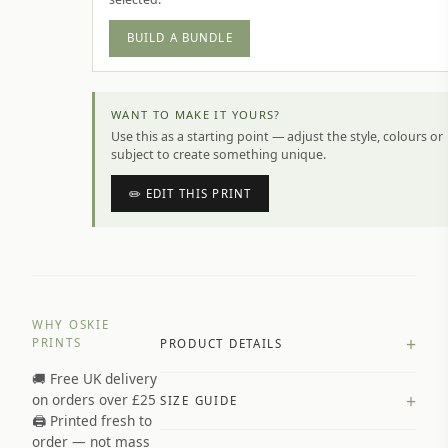
BUILD A BUNDLE
WANT TO MAKE IT YOURS?
Use this as a starting point — adjust the style, colours or
subject to create something unique.
✏️ EDIT THIS PRINT
WHY OSKIE
+
PRINTS
PRODUCT DETAILS
🚚 Free UK delivery
A4 Matte: 230gsm matte paper
+
on orders over £25
SIZE GUIDE
Premium paper stock selected by
🖨️ Printed fresh to
size and finish
order — not mass
Available in matte or glossy finish