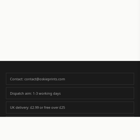
Contact: contact@oskieprints.com
Dispatch aim: 1-3 working days
UK delivery: £2.99 or free over £25
Premium paper matched to size and finish
Custom photos are never sold or shared without gallery consent