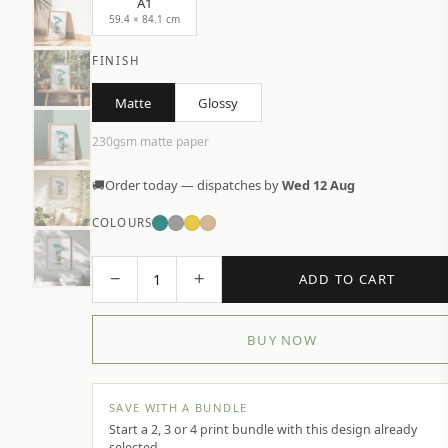
A1
59.4 × 84.1 cm
FINISH
Matte
Glossy
230gsm matte paper
🚚
Order today — dispatches by
Wed 12 Aug
COLOURS
−
+
1
ADD TO CART
BUY NOW
SAVE WITH A BUNDLE
Start a 2, 3 or 4 print bundle with this design already
selected.