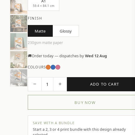
A1
59.4 × 84.1 cm
FINISH
Matte
Glossy
230gsm matte paper
🚚
Order today — dispatches by
Wed 12 Aug
COLOURS
−
+
1
ADD TO CART
BUY NOW
SAVE WITH A BUNDLE
Start a 2, 3 or 4 print bundle with this design already
selected.