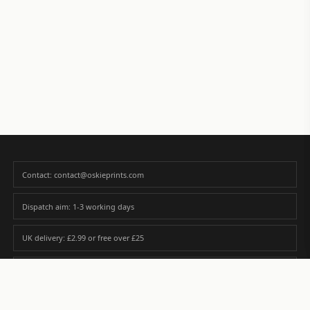
Contact: contact@oskieprints.com
Dispatch aim: 1-3 working days
UK delivery: £2.99 or free over £25
Premium paper matched to size and finish
Custom photos are never sold or shared without gallery consent