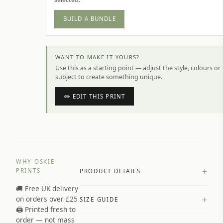
BUILD A BUNDLE
WANT TO MAKE IT YOURS?
Use this as a starting point — adjust the style, colours or
subject to create something unique.
✏️ EDIT THIS PRINT
WHY OSKIE
+
PRINTS
PRODUCT DETAILS
🚚 Free UK delivery
A4 Matte: 230gsm matte paper
+
on orders over £25
SIZE GUIDE
Premium paper stock selected by
🖨️ Printed fresh to
size and finish
order — not mass
Available in matte or glossy finish