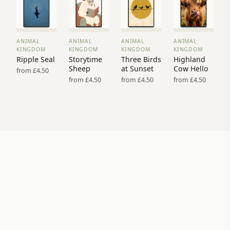
ANIMAL
ANIMAL
ANIMAL
ANIMAL
VIEW
VIEW
VIEW
VIEW
KINGDOM
KINGDOM
KINGDOM
KINGDOM
PRINT
PRINT
PRINT
PRINT
Ripple Seal
Storytime
Three Birds
Highland
→
→
→
→
Sheep
at Sunset
Cow Hello
from £4.50
from £4.50
from £4.50
from £4.50