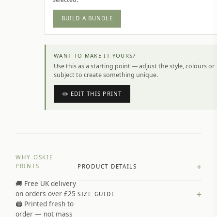
BUILD A BUNDLE
WANT TO MAKE IT YOURS?
Use this as a starting point — adjust the style, colours or
subject to create something unique.
✏️ EDIT THIS PRINT
WHY OSKIE
+
PRINTS
PRODUCT DETAILS
🚚 Free UK delivery
A4 Matte: 230gsm matte paper
+
on orders over £25
SIZE GUIDE
Premium paper stock selected by
🖨️ Printed fresh to
size and finish
order — not mass
Available in matte or glossy finish