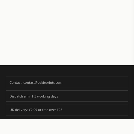
Contact: contact@oskieprints.com
Dispatch aim: 1-3 working days
UK delivery: £2.99 or free over £25
Premium paper matched to size and finish