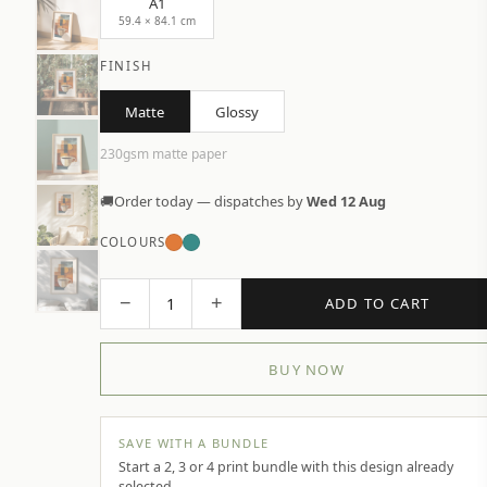
A1
59.4 × 84.1 cm
FINISH
Matte
Glossy
230gsm matte paper
🚚
Order today — dispatches by
Wed 12 Aug
COLOURS
−
+
1
ADD TO CART
BUY NOW
SAVE WITH A BUNDLE
Start a 2, 3 or 4 print bundle with this design already
selected.