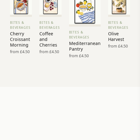
BITES &
BITES &
BITES &
VIEW
VIEW
VIEW
BEVERAGES
BEVERAGES
BEVERAGES
PRINT
PRINT
PRINT
BITES &
Cherry
Coffee
Olive
VIEW
→
→
→
BEVERAGES
Croissant
and
Harvest
PRINT →
Mediterranean
Morning
Cherries
from £4.50
Pantry
from £4.50
from £4.50
from £4.50