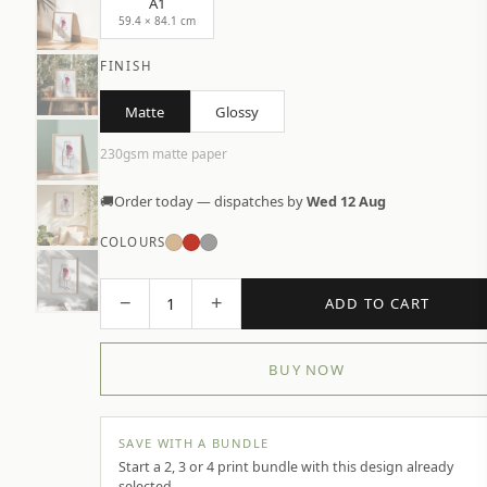
A1
59.4 × 84.1 cm
FINISH
Matte
Glossy
230gsm matte paper
🚚
Order today — dispatches by
Wed 12 Aug
COLOURS
−
+
1
ADD TO CART
BUY NOW
SAVE WITH A BUNDLE
Start a 2, 3 or 4 print bundle with this design already
selected.