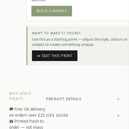
BUILD A BUNDLE
WANT TO MAKE IT YOURS?
Use this as a starting point — adjust the style, colours or
subject to create something unique.
✏️ EDIT THIS PRINT
WHY OSKIE
+
PRINTS
PRODUCT DETAILS
🚚 Free UK delivery
A4 Matte: 230gsm matte paper
+
on orders over £25
SIZE GUIDE
Premium paper stock selected by
🖨️ Printed fresh to
size and finish
order — not mass
Available in matte or glossy finish