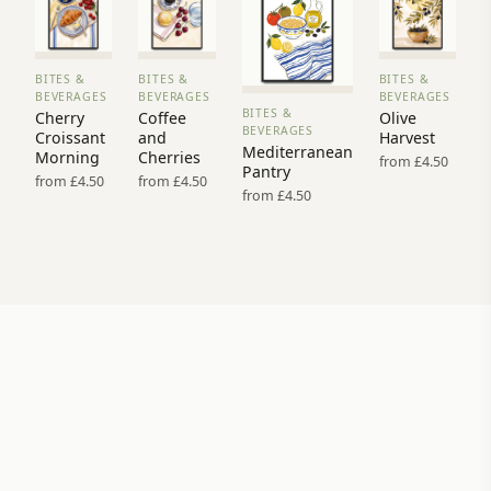
BITES &
BITES &
BITES &
VIEW
VIEW
VIEW
BEVERAGES
BEVERAGES
BEVERAGES
PRINT
PRINT
PRINT
BITES &
Cherry
Coffee
Olive
VIEW
→
→
→
BEVERAGES
Croissant
and
Harvest
PRINT →
Mediterranean
Morning
Cherries
from £4.50
Pantry
from £4.50
from £4.50
from £4.50