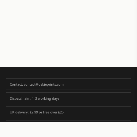
Contact: contact@oskieprints.com
Dispatch aim: 1-3 working days
UK delivery: £2.99 or free over £25
Premium paper matched to size and finish