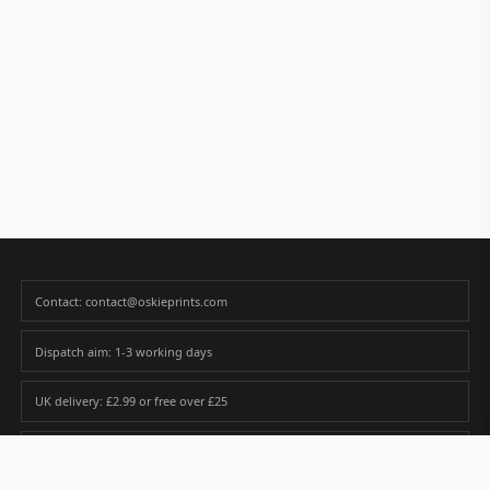
Contact: contact@oskieprints.com
Dispatch aim: 1-3 working days
UK delivery: £2.99 or free over £25
Premium paper matched to size and finish