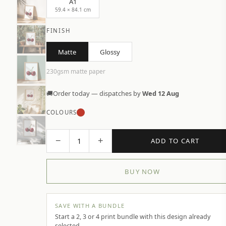
A1
59.4 × 84.1 cm
FINISH
Matte
Glossy
230gsm matte paper
🚚
Order today — dispatches by
Wed 12 Aug
COLOURS
−
+
1
ADD TO CART
BUY NOW
SAVE WITH A BUNDLE
Start a 2, 3 or 4 print bundle with this design already
selected.