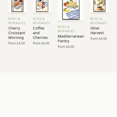
BITES &
BITES &
BITES &
VIEW
VIEW
VIEW
BEVERAGES
BEVERAGES
BEVERAGES
PRINT
PRINT
PRINT
BITES &
Cherry
Coffee
Olive
VIEW
→
→
→
BEVERAGES
Croissant
and
Harvest
PRINT →
Mediterranean
Morning
Cherries
from £4.50
Pantry
from £4.50
from £4.50
from £4.50