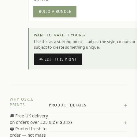
BUILD A BUNDLE
WANT TO MAKE IT YOURS?
Use this as a starting point — adjust the style, colours or
subject to create something unique.
✏️ EDIT THIS PRINT
WHY OSKIE
+
PRINTS
PRODUCT DETAILS
🚚 Free UK delivery
A4 Matte: 230gsm matte paper
+
on orders over £25
SIZE GUIDE
Premium paper stock selected by
🖨️ Printed fresh to
size and finish
order — not mass
Available in matte or glossy finish