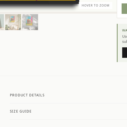
HOVER TO ZOOM
WA
Use
su
PRODUCT DETAILS
A4 Matte: 230gsm matte paper
SIZE GUIDE
Premium paper stock selected by size and finish
Available in matte or glossy finish
Made to order — printed fresh for every customer
A4
21 × 29.7 cm