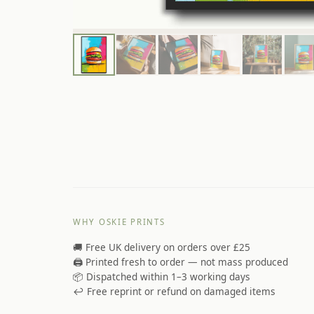
WHY OSKIE PRINTS
🚚 Free UK delivery on orders over £25
🖨️ Printed fresh to order — not mass produced
📦 Dispatched within 1–3 working days
↩️ Free reprint or refund on damaged items