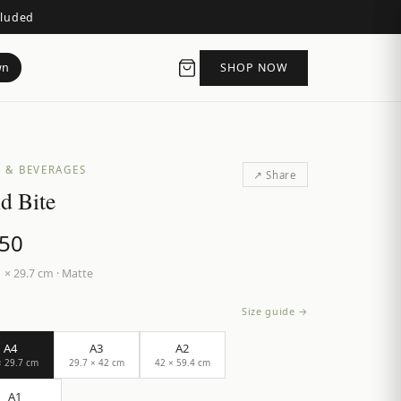
cluded
wn
SHOP NOW
S & BEVERAGES
↗ Share
d Bite
.50
 × 29.7 cm
·
Matte
Size guide →
A4
A3
A2
× 29.7 cm
29.7 × 42 cm
42 × 59.4 cm
A1