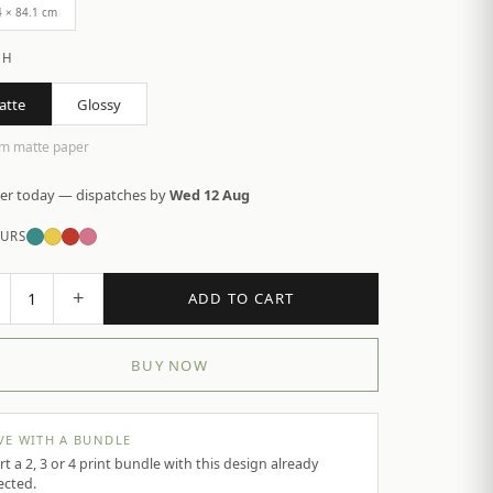
4 × 84.1 cm
SH
atte
Glossy
m matte paper
er today — dispatches by
Wed 12 Aug
URS
+
1
ADD TO CART
BUY NOW
VE WITH A BUNDLE
rt a 2, 3 or 4 print bundle with this design already
ected.