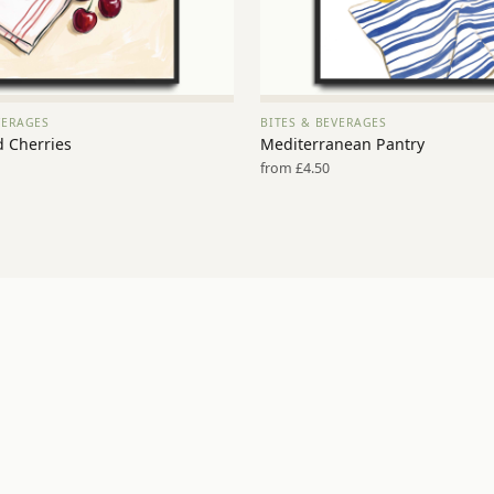
VERAGES
BITES & BEVERAGES
VIEW PRINT →
VIEW PRINT →
d Cherries
Mediterranean Pantry
from £4.50