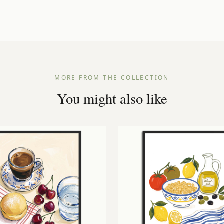
Dispatched within 1–3 working days
Free UK delivery on orders over £25
A3
29.7 × 42 cm
Frame not included
A2
42 × 59.4 cm
A1
59.4 × 84.1 cm
MORE FROM THE COLLECTION
You might also like