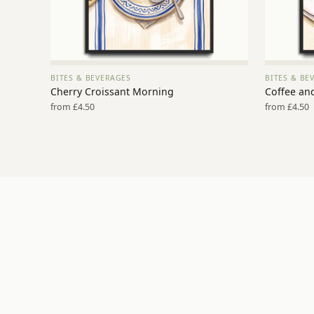
BITES & BEVERAGES
BITES & BE
VIEW PRINT →
Cherry Croissant Morning
Coffee an
from £4.50
from £4.50