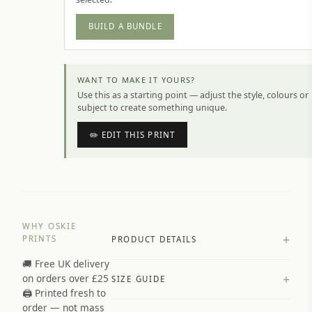
BUILD A BUNDLE
WANT TO MAKE IT YOURS?
Use this as a starting point — adjust the style, colours or
subject to create something unique.
✏️ EDIT THIS PRINT
WHY OSKIE
+
PRINTS
PRODUCT DETAILS
🚚 Free UK delivery
A4 Matte: 230gsm matte paper
+
on orders over £25
SIZE GUIDE
Premium paper stock selected by
🖨️ Printed fresh to
size and finish
order — not mass
Available in matte or glossy finish