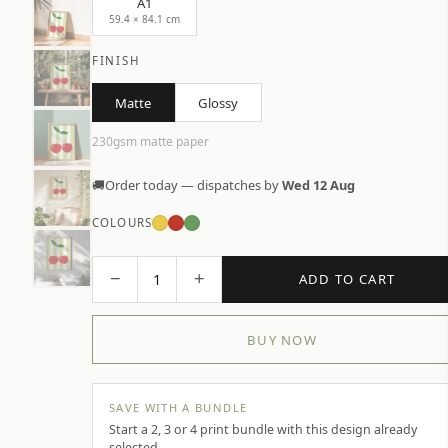
A1
59.4 × 84.1 cm
FINISH
Matte
Glossy
230gsm matte paper
🚚
Order today — dispatches by
Wed 12 Aug
COLOURS
−
+
1
ADD TO CART
BUY NOW
SAVE WITH A BUNDLE
Start a 2, 3 or 4 print bundle with this design already
selected.