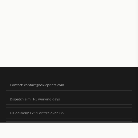
Contact: contact@oskieprints.com
Dispatch aim: 1-3 working days
UK delivery: £2.99 or free over £25
Premium paper matched to size and finish