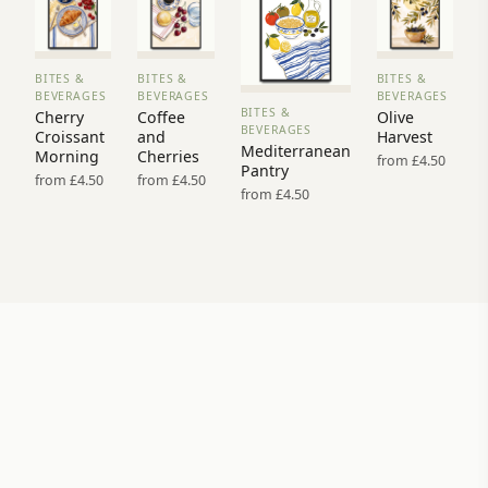
BITES &
BITES &
BITES &
VIEW
VIEW
VIEW
BEVERAGES
BEVERAGES
BEVERAGES
PRINT
PRINT
PRINT
BITES &
Cherry
Coffee
Olive
VIEW
→
→
→
BEVERAGES
Croissant
and
Harvest
PRINT →
Mediterranean
Morning
Cherries
from £4.50
Pantry
from £4.50
from £4.50
from £4.50