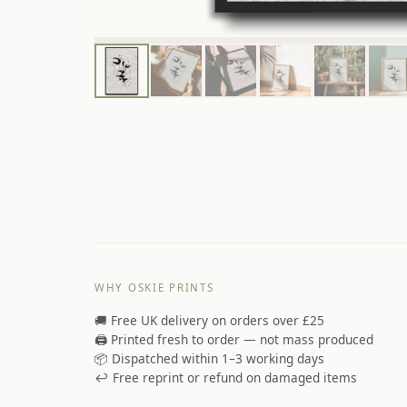
WHY OSKIE PRINTS
🚚 Free UK delivery on orders over £25
🖨️ Printed fresh to order — not mass produced
📦 Dispatched within 1–3 working days
↩️ Free reprint or refund on damaged items