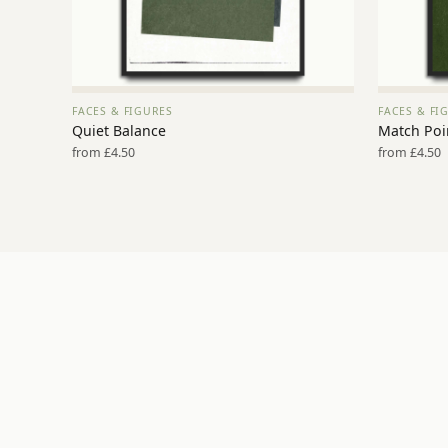
FACES & FIGURES
FACES & FI
VIEW PRINT →
Quiet Balance
Match Poi
from £4.50
from £4.50