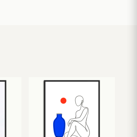
£
10.50
£
19.00
£
24.00