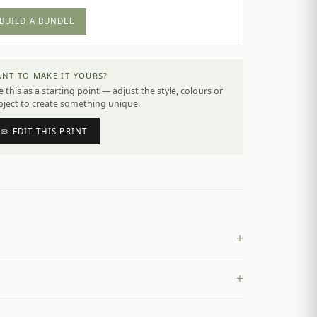
BUILD A BUNDLE
NT TO MAKE IT YOURS?
 this as a starting point — adjust the style, colours or
bject to create something unique.
✏️ EDIT THIS PRINT
+
+
£
4.50