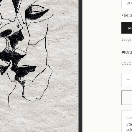
59.
FINI
M
230gs
🚚
Ord
COLO
−
SA
Sta
sel