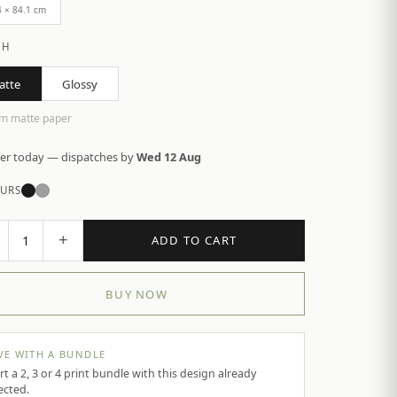
4 × 84.1 cm
SH
atte
Glossy
m matte paper
er today — dispatches by
Wed 12 Aug
URS
+
1
ADD TO CART
BUY NOW
VE WITH A BUNDLE
rt a 2, 3 or 4 print bundle with this design already
ected.