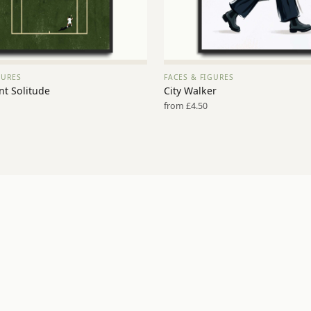
GURES
FACES & FIGURES
VIEW PRINT →
VIEW PRINT →
nt Solitude
City Walker
from £4.50