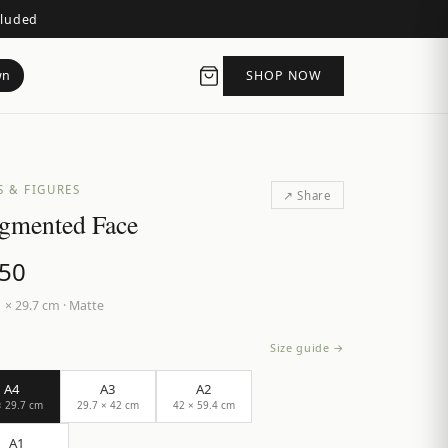
cluded
wn
SHOP NOW
S & FIGURES
↗ Share
gmented Face
.50
 × 29.7 cm
·
Matte
Size guide →
A4
A3
A2
× 29.7 cm
29.7 × 42 cm
42 × 59.4 cm
A1