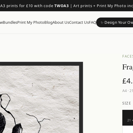
 A3 prints for £10 with code
TWOA3
|
Art prints + Print My Photo in
ow
Bundles
Print My Photo
Blog
About Us
Contact Us
FAQ
✨ Design Your O
FACE
Fra
£
4
A4
·
21
SIZE
21 