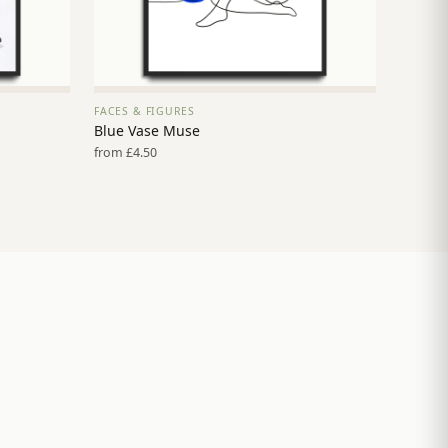
FACES & FIGURES
VIEW PRINT →
Blue Vase Muse
from £4.50