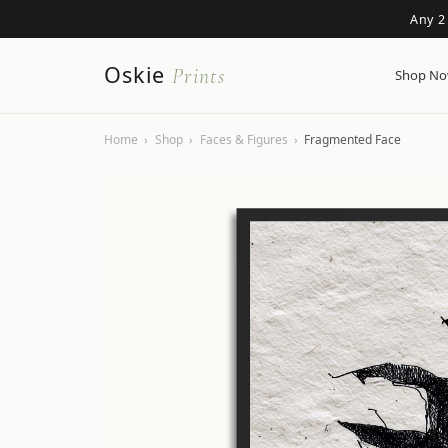
Any 2
Oskie
Prints
Shop N
Home
›
Shop
›
Faces & Figures
›
Fragmented Face