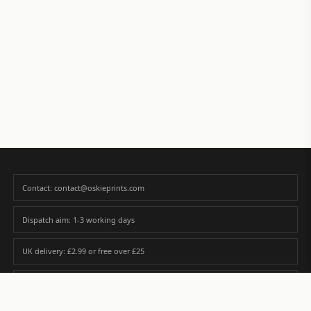
Contact: contact@oskieprints.com
Dispatch aim: 1-3 working days
UK delivery: £2.99 or free over £25
Premium paper matched to size and finish