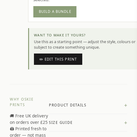
BUILD A BUNDLE
WANT TO MAKE IT YOURS?
Use this as a starting point — adjust the style, colours or
subject to create something unique.
✏️ EDIT THIS PRINT
WHY OSKIE
+
PRINTS
PRODUCT DETAILS
🚚 Free UK delivery
A4 Matte: 230gsm matte paper
+
on orders over £25
SIZE GUIDE
Premium paper stock selected by
🖨️ Printed fresh to
size and finish
order — not mass
Available in matte or glossy finish