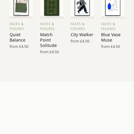
FACES &
FACES &
FACES &
FACES &
VIEW
VIEW
VIEW
VIEW
FIGURES
FIGURES
FIGURES
FIGURES
PRINT
PRINT
PRINT
PRINT
Quiet
Match
City Walker
Blue Vase
→
→
→
→
Balance
Point
Muse
from £4.50
Solitude
from £4.50
from £4.50
from £4.50