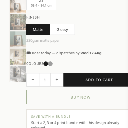
A1
59.4 × 84.1 cm
FINISH
Matte
Glossy
230gsm matte paper
🚚
Order today — dispatches by
Wed 12 Aug
COLOURS
−
+
1
ADD TO CART
BUY NOW
SAVE WITH A BUNDLE
Start a 2, 3 or 4 print bundle with this design already
selected.