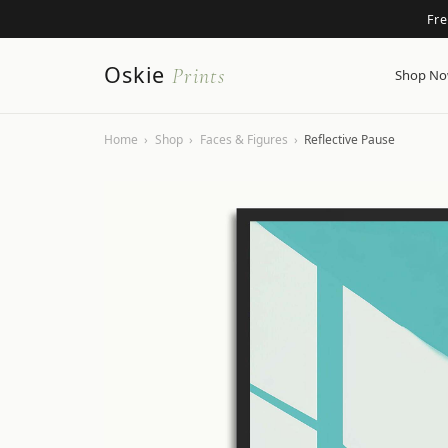
Fr
Oskie
Prints
Shop N
Home
›
Shop
›
Faces & Figures
›
Reflective Pause