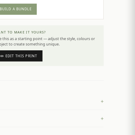
BUILD A BUNDLE
NT TO MAKE IT YOURS?
 this as a starting point — adjust the style, colours or
bject to create something unique.
✏️ EDIT THIS PRINT
+
+
£
4.50