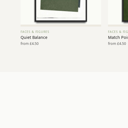
FACES & FIGURES
FACES & FI
VIEW PRINT →
Quiet Balance
Match Poi
from £4.50
from £4.50