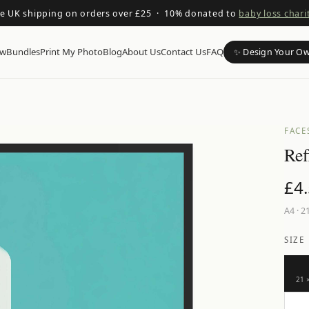
ee UK shipping on orders over £25 · 10% donated to
baby loss chari
ow
Bundles
Print My Photo
Blog
About Us
Contact Us
FAQ
✨ Design Your O
FACE
Ref
£
4
A4
·
21
SIZE
21 