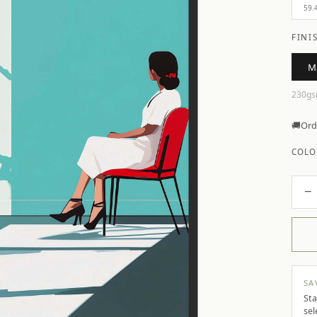
59.
FINI
M
230gs
🚚
Ord
COLO
−
SA
Sta
sel