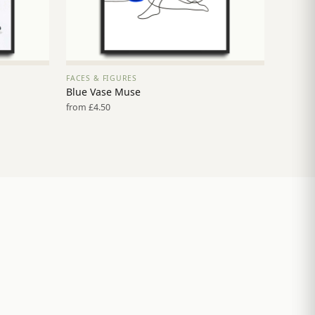
FACES & FIGURES
VIEW PRINT →
Blue Vase Muse
from £4.50