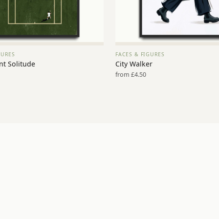
GURES
FACES & FIGURES
VIEW PRINT →
VIEW PRINT →
nt Solitude
City Walker
from £4.50