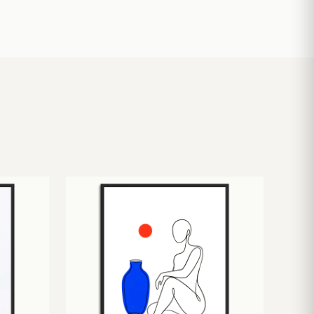
£
10.50
£
19.00
£
24.00