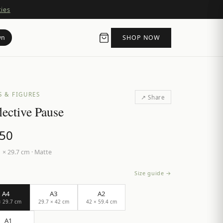
ties
wn
SHOP NOW
S & FIGURES
↗ Share
lective Pause
.50
 × 29.7 cm
·
Matte
Size guide →
A4
A3
A2
× 29.7 cm
29.7 × 42 cm
42 × 59.4 cm
A1