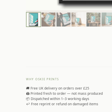
WHY OSKIE PRINTS
🚚 Free UK delivery on orders over £25
🖨️ Printed fresh to order — not mass produced
📦 Dispatched within 1–3 working days
↩️ Free reprint or refund on damaged items