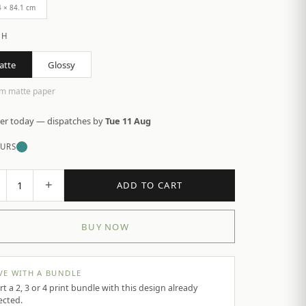
4 × 84.1 cm
SH
atte
Glossy
m matte paper
er today — dispatches by
Tue 11 Aug
URS
+
1
ADD TO CART
BUY NOW
VE WITH A BUNDLE
rt a 2, 3 or 4 print bundle with this design already
ected.