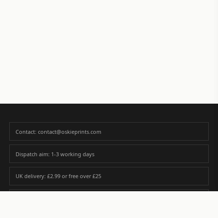
Contact: contact@oskieprints.com
Dispatch aim: 1-3 working days
UK delivery: £2.99 or free over £25
Premium paper matched to size and finish