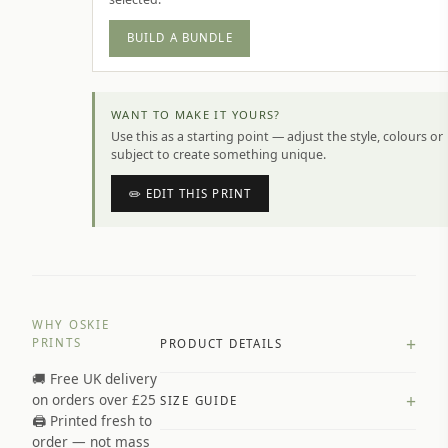
BUILD A BUNDLE
WANT TO MAKE IT YOURS?
Use this as a starting point — adjust the style, colours or
subject to create something unique.
✏️ EDIT THIS PRINT
WHY OSKIE
+
PRINTS
PRODUCT DETAILS
🚚 Free UK delivery
A4 Matte: 230gsm matte paper
+
on orders over £25
SIZE GUIDE
Premium paper stock selected by
🖨️ Printed fresh to
size and finish
order — not mass
Available in matte or glossy finish