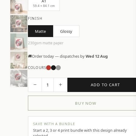
A1
59.4 × 84.1 cm
FINISH
Matte
Glossy
230gsm matte paper
🚚
Order today — dispatches by
Wed 12 Aug
COLOURS
−
+
1
ADD TO CART
BUY NOW
SAVE WITH A BUNDLE
Start a 2, 3 or 4 print bundle with this design already
selected.