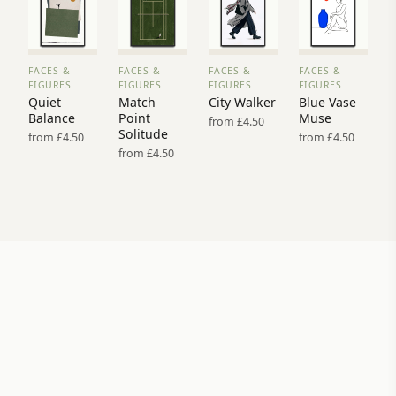
FACES &
FACES &
FACES &
FACES &
VIEW
VIEW
VIEW
VIEW
FIGURES
FIGURES
FIGURES
FIGURES
PRINT
PRINT
PRINT
PRINT
Quiet
Match
City Walker
Blue Vase
→
→
→
→
Balance
Point
Muse
from £4.50
Solitude
from £4.50
from £4.50
from £4.50