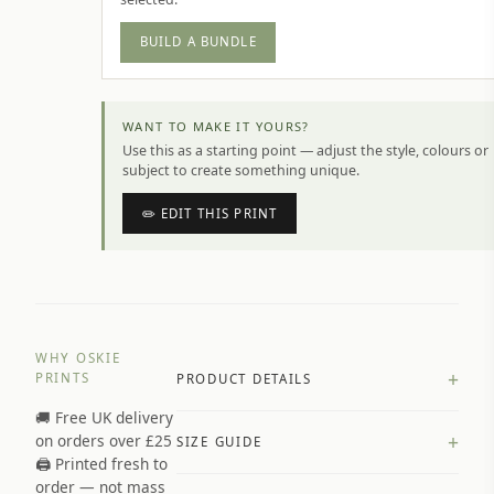
BUILD A BUNDLE
WANT TO MAKE IT YOURS?
Use this as a starting point — adjust the style, colours or
subject to create something unique.
✏️ EDIT THIS PRINT
WHY OSKIE
+
PRINTS
PRODUCT DETAILS
🚚 Free UK delivery
A4 Matte: 230gsm matte paper
+
on orders over £25
SIZE GUIDE
Premium paper stock selected by
🖨️ Printed fresh to
size and finish
order — not mass
Available in matte or glossy finish