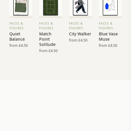
FACES &
FACES &
FACES &
FACES &
VIEW
VIEW
VIEW
VIEW
FIGURES
FIGURES
FIGURES
FIGURES
PRINT
PRINT
PRINT
PRINT
Quiet
Match
City Walker
Blue Vase
→
→
→
→
Balance
Point
Muse
from £4.50
Solitude
from £4.50
from £4.50
from £4.50