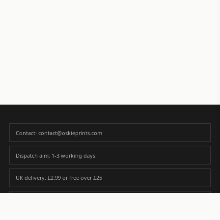
Contact: contact@oskieprints.com
Dispatch aim: 1-3 working days
UK delivery: £2.99 or free over £25
Premium paper matched to size and finish