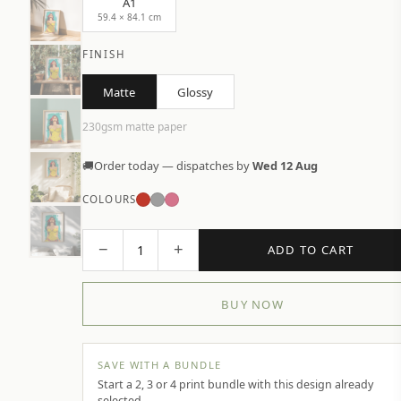
A1
59.4 × 84.1 cm
FINISH
Matte
Glossy
230gsm matte paper
🚚
Order today — dispatches by
Wed 12 Aug
COLOURS
−
+
1
ADD TO CART
BUY NOW
SAVE WITH A BUNDLE
Start a 2, 3 or 4 print bundle with this design already
selected.