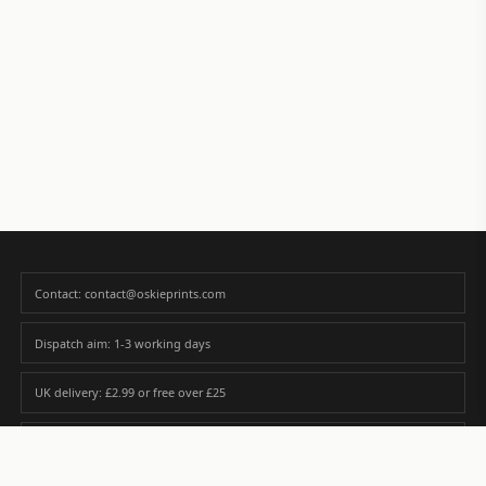
Contact: contact@oskieprints.com
Dispatch aim: 1-3 working days
UK delivery: £2.99 or free over £25
Premium paper matched to size and finish