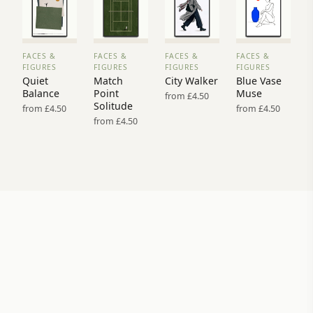
FACES &
FACES &
FACES &
FACES &
VIEW
VIEW
VIEW
VIEW
FIGURES
FIGURES
FIGURES
FIGURES
PRINT
PRINT
PRINT
PRINT
Quiet
Match
City Walker
Blue Vase
→
→
→
→
Balance
Point
Muse
from £4.50
Solitude
from £4.50
from £4.50
from £4.50