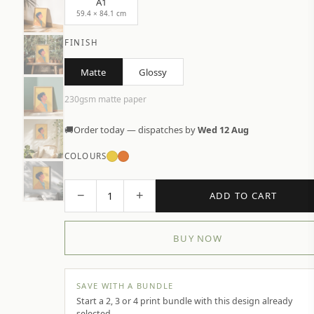
A1
59.4 × 84.1 cm
FINISH
Matte
Glossy
230gsm matte paper
🚚
Order today — dispatches by
Wed 12 Aug
COLOURS
−
+
1
ADD TO CART
BUY NOW
SAVE WITH A BUNDLE
Start a 2, 3 or 4 print bundle with this design already
selected.