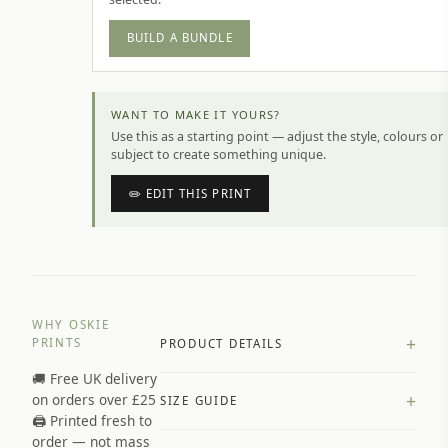
BUILD A BUNDLE
WANT TO MAKE IT YOURS?
Use this as a starting point — adjust the style, colours or
subject to create something unique.
✏️ EDIT THIS PRINT
WHY OSKIE
+
PRINTS
PRODUCT DETAILS
🚚 Free UK delivery
A4 Matte: 230gsm matte paper
+
on orders over £25
SIZE GUIDE
Premium paper stock selected by
🖨️ Printed fresh to
size and finish
order — not mass
Available in matte or glossy finish