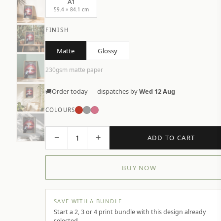
A1
59.4 × 84.1 cm
FINISH
Matte
Glossy
230gsm matte paper
🚚
Order today — dispatches by
Wed 12 Aug
COLOURS
−
+
1
ADD TO CART
BUY NOW
SAVE WITH A BUNDLE
Start a 2, 3 or 4 print bundle with this design already
selected.