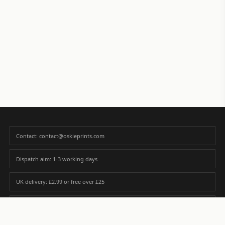
Contact: contact@oskieprints.com
Dispatch aim: 1-3 working days
UK delivery: £2.99 or free over £25
Premium paper matched to size and finish