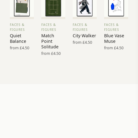
FACES &
FACES &
FACES &
FACES &
VIEW
VIEW
VIEW
VIEW
FIGURES
FIGURES
FIGURES
FIGURES
PRINT
PRINT
PRINT
PRINT
Quiet
Match
City Walker
Blue Vase
→
→
→
→
Balance
Point
Muse
from £4.50
Solitude
from £4.50
from £4.50
from £4.50