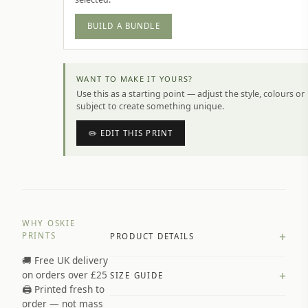
BUILD A BUNDLE
WANT TO MAKE IT YOURS?
Use this as a starting point — adjust the style, colours or
subject to create something unique.
✏️ EDIT THIS PRINT
WHY OSKIE
+
PRINTS
PRODUCT DETAILS
🚚 Free UK delivery
A4 Matte: 230gsm matte paper
+
on orders over £25
SIZE GUIDE
Premium paper stock selected by
🖨️ Printed fresh to
size and finish
order — not mass
Available in matte or glossy finish