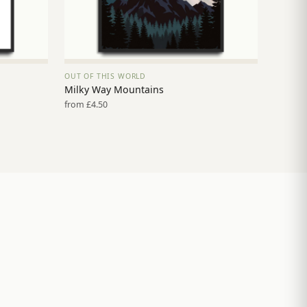
OUT OF THIS WORLD
VIEW PRINT →
Milky Way Mountains
from £4.50