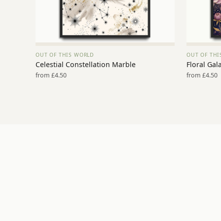
OUT OF THIS WORLD
OUT OF TH
VIEW PRINT →
Celestial Constellation Marble
Floral Gal
from £4.50
from £4.50