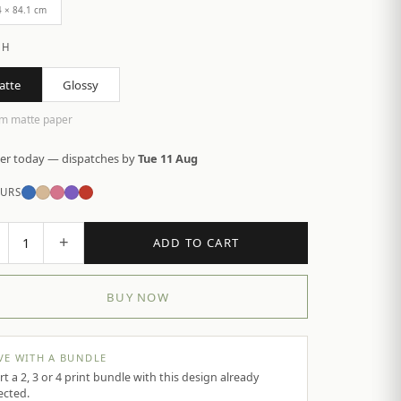
4 × 84.1 cm
SH
atte
Glossy
m matte paper
er today — dispatches by
Tue 11 Aug
URS
+
1
ADD TO CART
BUY NOW
VE WITH A BUNDLE
rt a 2, 3 or 4 print bundle with this design already
ected.