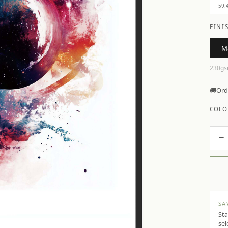
59.
FINI
M
230gs
🚚
Ord
COLO
−
SA
Sta
sel