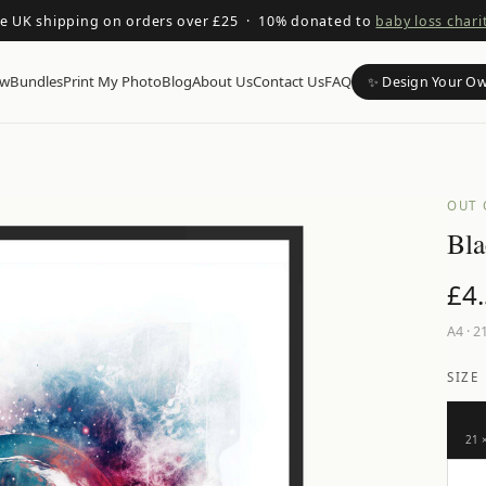
ee UK shipping on orders over £25 · 10% donated to
baby loss chari
ow
Bundles
Print My Photo
Blog
About Us
Contact Us
FAQ
✨ Design Your O
OUT 
Bla
£
4
A4
·
21
SIZE
21 