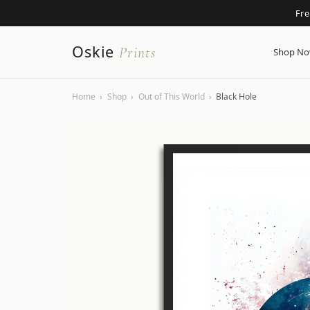
Fr
Oskie
Prints
Shop N
Home
›
Shop
›
Out of This World
›
Black Hole