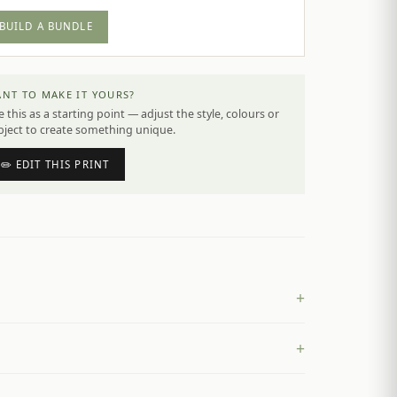
BUILD A BUNDLE
NT TO MAKE IT YOURS?
 this as a starting point — adjust the style, colours or
bject to create something unique.
✏️ EDIT THIS PRINT
+
+
£
4.50