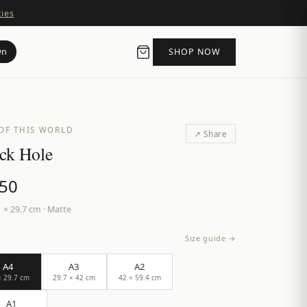
ties
wn
SHOP NOW
OF THIS WORLD
↗ Share
ck Hole
.50
 × 29.7 cm
·
Matte
Size guide →
A4
A3
A2
× 29.7 cm
29.7 × 42 cm
42 × 59.4 cm
A1