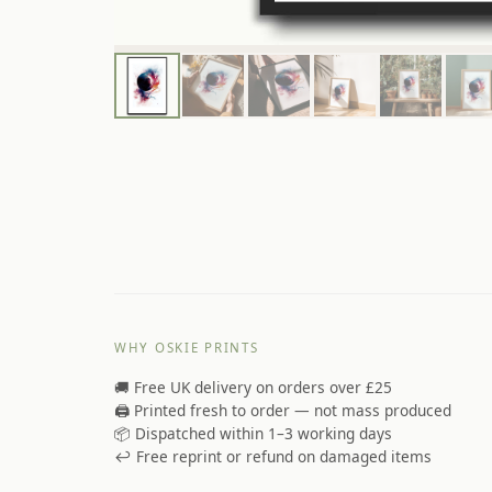
WHY OSKIE PRINTS
🚚 Free UK delivery on orders over £25
🖨️ Printed fresh to order — not mass produced
📦 Dispatched within 1–3 working days
↩️ Free reprint or refund on damaged items