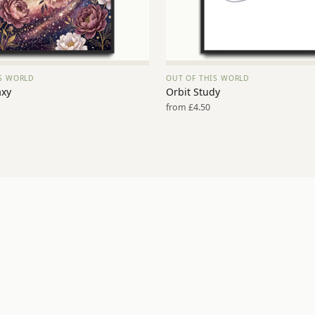
IS WORLD
OUT OF THIS WORLD
VIEW PRINT →
VIEW PRINT →
axy
Orbit Study
from £4.50