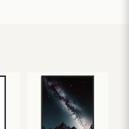
£
10.50
£
19.00
£
24.00