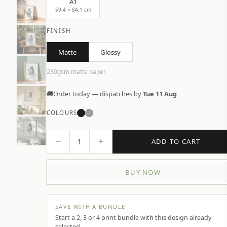
A1
59.4 × 84.1 cm
FINISH
Matte
Glossy
230gsm matte paper
🚚
Order today — dispatches by
Tue 11 Aug
COLOURS
−
+
1
ADD TO CART
BUY NOW
SAVE WITH A BUNDLE
Start a 2, 3 or 4 print bundle with this design already
selected.