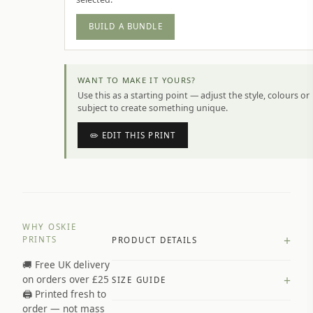
BUILD A BUNDLE
WANT TO MAKE IT YOURS?
Use this as a starting point — adjust the style, colours or
subject to create something unique.
✏️ EDIT THIS PRINT
WHY OSKIE
+
PRINTS
PRODUCT DETAILS
🚚 Free UK delivery
A4 Matte: 230gsm matte paper
+
on orders over £25
SIZE GUIDE
Premium paper stock selected by
🖨️ Printed fresh to
size and finish
order — not mass
Available in matte or glossy finish