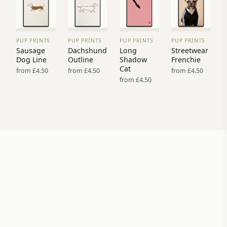
PUP PRINTS
PUP PRINTS
PUP PRINTS
PUP PRINTS
VIEW
VIEW
VIEW
VIEW
Sausage
Dachshund
Long
Streetwear
PRINT
PRINT
PRINT
PRINT
Dog Line
Outline
Shadow
Frenchie
→
→
→
→
Cat
from £4.50
from £4.50
from £4.50
from £4.50