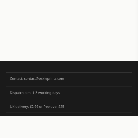
Contact: contact@oskieprints.com
Dispatch aim: 1-3 working days
UK delivery: £2.99 or free over £25
Premium paper matched to size and finish
Custom photos are never sold or shared without gallery consent