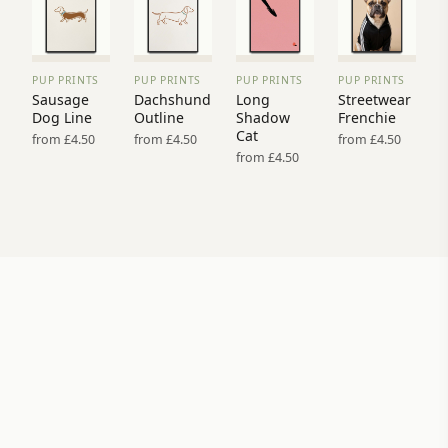
PUP PRINTS
PUP PRINTS
PUP PRINTS
PUP PRINTS
VIEW
VIEW
VIEW
VIEW
Sausage
Dachshund
Long
Streetwear
PRINT
PRINT
PRINT
PRINT
Dog Line
Outline
Shadow
Frenchie
→
→
→
→
Cat
from £4.50
from £4.50
from £4.50
from £4.50