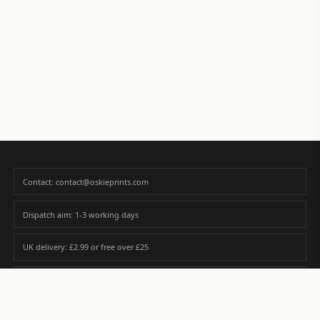
Contact: contact@oskieprints.com
Dispatch aim: 1-3 working days
UK delivery: £2.99 or free over £25
Premium paper matched to size and finish
Custom photos are never sold or shared without gallery consent