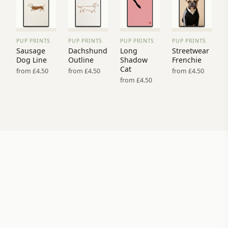
PUP PRINTS
PUP PRINTS
PUP PRINTS
PUP PRINTS
VIEW
VIEW
VIEW
VIEW
Sausage
Dachshund
Long
Streetwear
PRINT
PRINT
PRINT
PRINT
Dog Line
Outline
Shadow
Frenchie
→
→
→
→
Cat
from £4.50
from £4.50
from £4.50
from £4.50