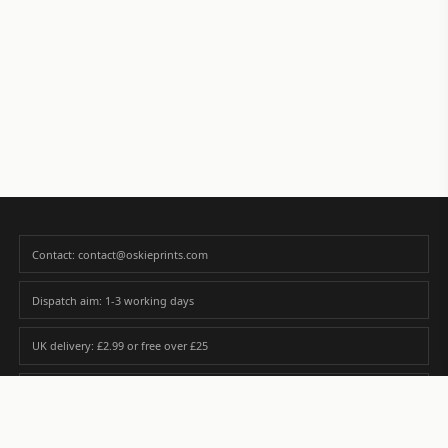
Contact: contact@oskieprints.com
Dispatch aim: 1-3 working days
UK delivery: £2.99 or free over £25
Premium paper matched to size and finish
Custom photos are never sold or shared without gallery consent