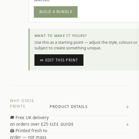
BUILD A BUNDLE
WANT TO MAKE IT YOURS?
Use this as a starting point — adjust the style, colours or
subject to create something unique.
✏️ EDIT THIS PRINT
WHY OSKIE
+
PRINTS
PRODUCT DETAILS
🚚 Free UK delivery
A4 Matte: 230gsm matte paper
+
on orders over £25
SIZE GUIDE
Premium paper stock selected by
🖨️ Printed fresh to
size and finish
order — not mass
Available in matte or glossy finish