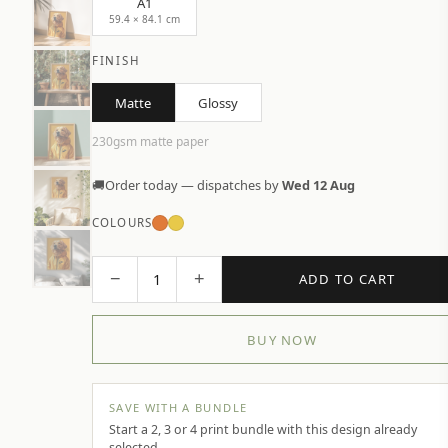
A1
59.4 × 84.1 cm
FINISH
Matte
Glossy
230gsm matte paper
🚚
Order today — dispatches by
Wed 12 Aug
COLOURS
−
+
1
ADD TO CART
BUY NOW
SAVE WITH A BUNDLE
Start a 2, 3 or 4 print bundle with this design already
selected.