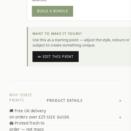
BUILD A BUNDLE
WANT TO MAKE IT YOURS?
Use this as a starting point — adjust the style, colours or
subject to create something unique.
✏️ EDIT THIS PRINT
WHY OSKIE
+
PRINTS
PRODUCT DETAILS
🚚 Free UK delivery
A4 Matte: 230gsm matte paper
+
on orders over £25
SIZE GUIDE
Premium paper stock selected by
🖨️ Printed fresh to
size and finish
order — not mass
Available in matte or glossy finish