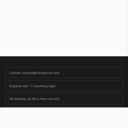
Contact: contact@oskieprints.com
Dispatch aim: 1-3 working days
UK delivery: £2.99 or free over £25
Premium paper matched to size and finish
Custom photos are never sold or shared without gallery consent