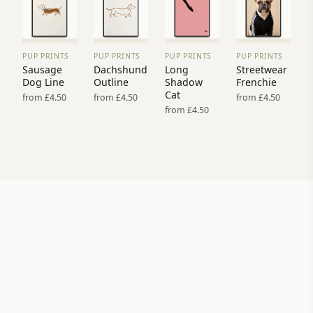
PUP PRINTS
PUP PRINTS
PUP PRINTS
PUP PRINTS
VIEW
VIEW
VIEW
VIEW
Sausage
Dachshund
Long
Streetwear
PRINT
PRINT
PRINT
PRINT
Dog Line
Outline
Shadow
Frenchie
→
→
→
→
Cat
from £4.50
from £4.50
from £4.50
from £4.50