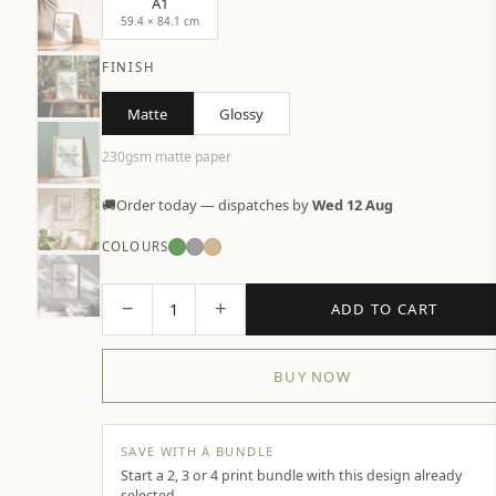
A1
59.4 × 84.1 cm
FINISH
Matte
Glossy
230gsm matte paper
🚚
Order today — dispatches by
Wed 12 Aug
COLOURS
−
+
1
ADD TO CART
BUY NOW
SAVE WITH A BUNDLE
Start a 2, 3 or 4 print bundle with this design already
selected.