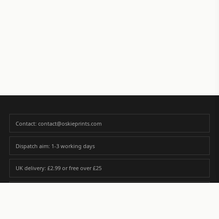
Contact: contact@oskieprints.com
Dispatch aim: 1-3 working days
UK delivery: £2.99 or free over £25
Premium paper matched to size and finish
Custom photos are never sold or shared without gallery consent