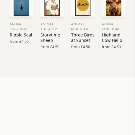
ANIMAL
ANIMAL
ANIMAL
ANIMAL
VIEW
VIEW
VIEW
VIEW
KINGDOM
KINGDOM
KINGDOM
KINGDOM
PRINT
PRINT
PRINT
PRINT
Ripple Seal
Storytime
Three Birds
Highland
→
→
→
→
Sheep
at Sunset
Cow Hello
from £4.50
from £4.50
from £4.50
from £4.50