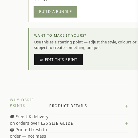
BUILD A BUNDLE
WANT TO MAKE IT YOURS?
Use this as a starting point — adjust the style, colours or
subject to create something unique.
✏️ EDIT THIS PRINT
WHY OSKIE
+
PRINTS
PRODUCT DETAILS
🚚 Free UK delivery
A4 Matte: 230gsm matte paper
+
on orders over £25
SIZE GUIDE
Premium paper stock selected by
🖨️ Printed fresh to
size and finish
order — not mass
Available in matte or glossy finish