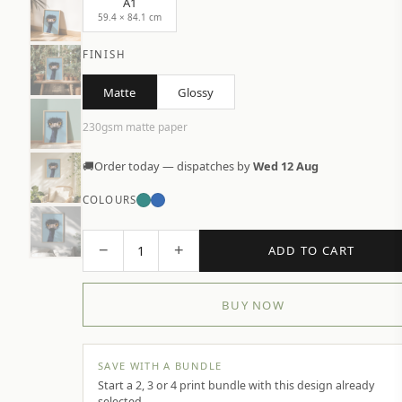
A1
59.4 × 84.1 cm
FINISH
Matte
Glossy
230gsm matte paper
🚚
Order today — dispatches by
Wed 12 Aug
COLOURS
−
+
1
ADD TO CART
BUY NOW
SAVE WITH A BUNDLE
Start a 2, 3 or 4 print bundle with this design already
selected.