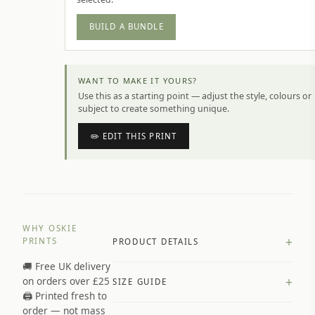
BUILD A BUNDLE
WANT TO MAKE IT YOURS?
Use this as a starting point — adjust the style, colours or
subject to create something unique.
✏️ EDIT THIS PRINT
WHY OSKIE
+
PRINTS
PRODUCT DETAILS
🚚 Free UK delivery
A4 Matte: 230gsm matte paper
+
on orders over £25
SIZE GUIDE
Premium paper stock selected by
🖨️ Printed fresh to
size and finish
order — not mass
Available in matte or glossy finish