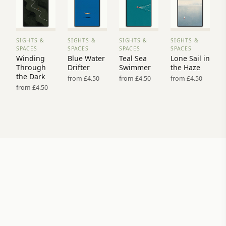
SIGHTS &
SIGHTS &
SIGHTS &
SIGHTS &
VIEW
VIEW
VIEW
VIEW
SPACES
SPACES
SPACES
SPACES
PRINT
PRINT
PRINT
PRINT
Winding
Blue Water
Teal Sea
Lone Sail in
→
→
→
→
Through
Drifter
Swimmer
the Haze
the Dark
from £4.50
from £4.50
from £4.50
from £4.50