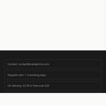
Contact: contact@oskieprints.com
Dispatch aim: 1-3 working days
UK delivery: £2.99 or free over £25
Premium paper matched to size and finish