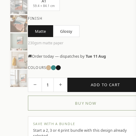
A1
59.4 × 84.1 cm
FINISH
Matte
Glossy
230gsm matte paper
🚚
Order today — dispatches by
Tue 11 Aug
COLOURS
−
+
1
ADD TO CART
BUY NOW
SAVE WITH A BUNDLE
Start a 2, 3 or 4 print bundle with this design already
selected.