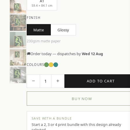
A1
59.4 × 84.1 cm
FINISH
Matte
Glossy
230gsm matte paper
🚚
Order today — dispatches by
Wed 12 Aug
COLOURS
−
+
1
ADD TO CART
BUY NOW
SAVE WITH A BUNDLE
Start a 2, 3 or 4 print bundle with this design already
selected.