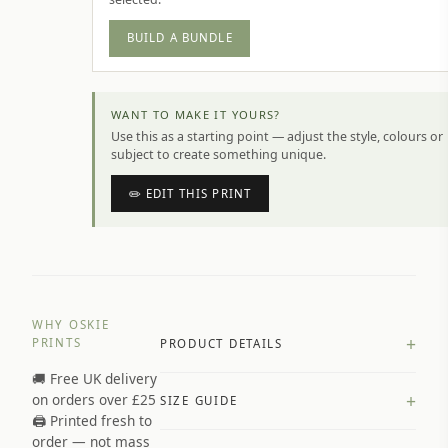
BUILD A BUNDLE
WANT TO MAKE IT YOURS?
Use this as a starting point — adjust the style, colours or
subject to create something unique.
✏️ EDIT THIS PRINT
WHY OSKIE
+
PRINTS
PRODUCT DETAILS
🚚 Free UK delivery
A4 Matte: 230gsm matte paper
+
on orders over £25
SIZE GUIDE
Premium paper stock selected by
🖨️ Printed fresh to
size and finish
order — not mass
Available in matte or glossy finish