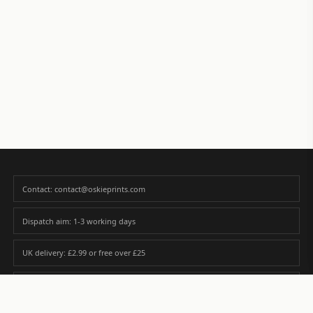
Contact: contact@oskieprints.com
Dispatch aim: 1-3 working days
UK delivery: £2.99 or free over £25
Premium paper matched to size and finish