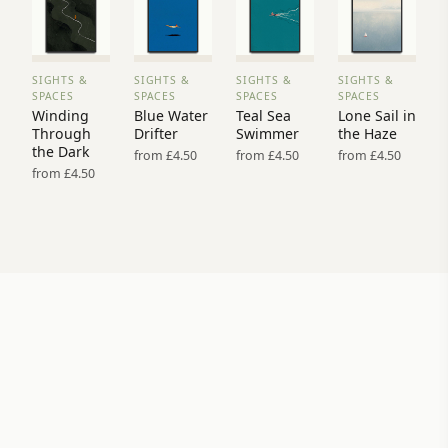
SIGHTS &
SIGHTS &
SIGHTS &
SIGHTS &
VIEW
VIEW
VIEW
VIEW
SPACES
SPACES
SPACES
SPACES
PRINT
PRINT
PRINT
PRINT
Winding
Blue Water
Teal Sea
Lone Sail in
→
→
→
→
Through
Drifter
Swimmer
the Haze
the Dark
from £4.50
from £4.50
from £4.50
from £4.50