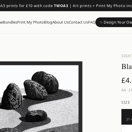
 A3 prints for £10 with code
TWOA3
|
Art prints + Print My Photo in
ow
Bundles
Print My Photo
Blog
About Us
Contact Us
FAQ
✨ Design Your O
SIGH
Bla
£
4
A4
·
21
SIZE
21 