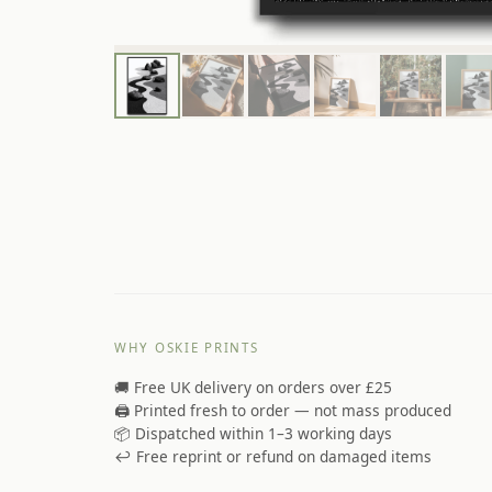
WHY OSKIE PRINTS
🚚 Free UK delivery on orders over £25
🖨️ Printed fresh to order — not mass produced
📦 Dispatched within 1–3 working days
↩️ Free reprint or refund on damaged items