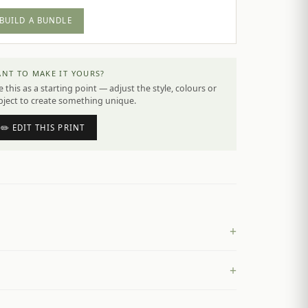
BUILD A BUNDLE
NT TO MAKE IT YOURS?
 this as a starting point — adjust the style, colours or
bject to create something unique.
✏️ EDIT THIS PRINT
+
+
£
4.50