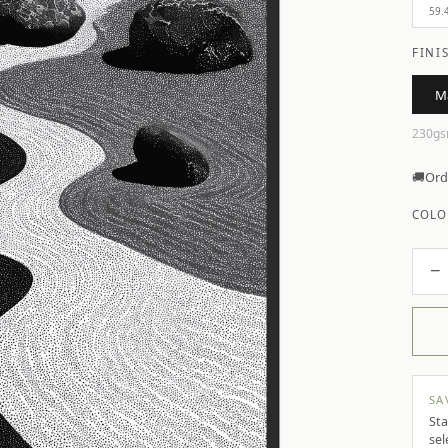
59.
FINI
M
230gs
🚚
Ord
COLO
−
SA
Sta
sel