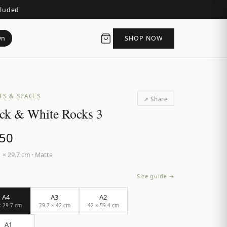
cluded
wn
SHOP NOW
TS & SPACES
↗ Share
ck & White Rocks 3
.50
 × 29.7 cm
·
Matte
Size guide →
A4
A3
A2
× 29.7 cm
29.7 × 42 cm
42 × 59.4 cm
A1