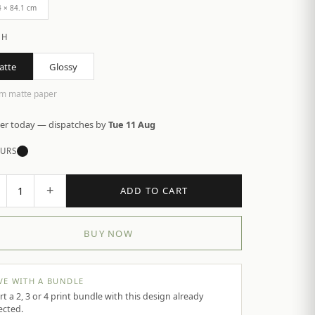
4 × 84.1 cm
SH
atte
Glossy
m matte paper
er today — dispatches by
Tue 11 Aug
URS
+
1
ADD TO CART
BUY NOW
VE WITH A BUNDLE
rt a 2, 3 or 4 print bundle with this design already
ected.