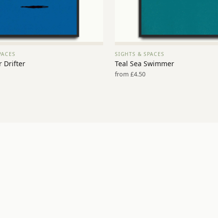
PACES
SIGHTS & SPACES
VIEW PRINT →
VIEW PRINT →
 Drifter
Teal Sea Swimmer
from £4.50