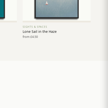
SIGHTS & SPACES
VIEW PRINT →
Lone Sail in the Haze
from £4.50