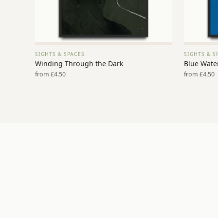
SIGHTS & SPACES
SIGHTS & S
VIEW PRINT →
Winding Through the Dark
Blue Water
from £4.50
from £4.50