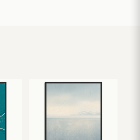
£
10.50
£
19.00
£
24.00