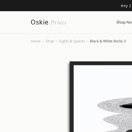
Any 2
Oskie
Prints
Shop N
Home
›
Shop
›
Sights & Spaces
›
Black & White Rocks 3