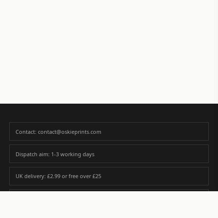
Contact: contact@oskieprints.com
Dispatch aim: 1-3 working days
UK delivery: £2.99 or free over £25
Premium paper matched to size and finish