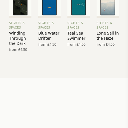
SIGHTS &
SIGHTS &
SIGHTS &
SIGHTS &
VIEW
VIEW
VIEW
VIEW
SPACES
SPACES
SPACES
SPACES
PRINT
PRINT
PRINT
PRINT
Winding
Blue Water
Teal Sea
Lone Sail in
→
→
→
→
Through
Drifter
Swimmer
the Haze
the Dark
from £4.50
from £4.50
from £4.50
from £4.50