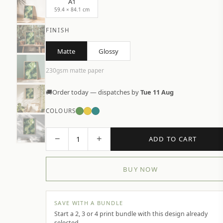
A1
59.4 × 84.1 cm
FINISH
Matte
Glossy
230gsm matte paper
🚚
Order today — dispatches by
Tue 11 Aug
COLOURS
−
+
1
ADD TO CART
BUY NOW
SAVE WITH A BUNDLE
Start a 2, 3 or 4 print bundle with this design already
selected.