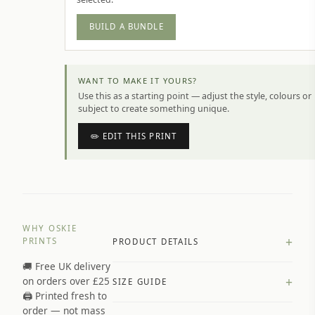
BUILD A BUNDLE
WANT TO MAKE IT YOURS?
Use this as a starting point — adjust the style, colours or
subject to create something unique.
✏️ EDIT THIS PRINT
WHY OSKIE
+
PRINTS
PRODUCT DETAILS
🚚 Free UK delivery
A4 Matte: 230gsm matte paper
+
on orders over £25
SIZE GUIDE
Premium paper stock selected by
🖨️ Printed fresh to
size and finish
order — not mass
Available in matte or glossy finish