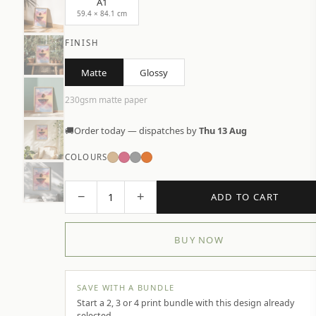
A1
59.4 × 84.1 cm
FINISH
Matte
Glossy
230gsm matte paper
🚚
Order today — dispatches by
Thu 13 Aug
COLOURS
−
+
1
ADD TO CART
BUY NOW
SAVE WITH A BUNDLE
Start a 2, 3 or 4 print bundle with this design already
selected.