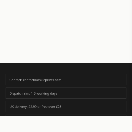
Contact: contact@oskieprints.com
Dispatch aim: 1-3 working days
UK delivery: £2.99 or free over £25
Premium paper matched to size and finish