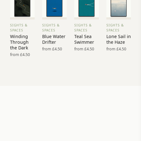
SIGHTS &
SIGHTS &
SIGHTS &
SIGHTS &
VIEW
VIEW
VIEW
VIEW
SPACES
SPACES
SPACES
SPACES
PRINT
PRINT
PRINT
PRINT
Winding
Blue Water
Teal Sea
Lone Sail in
→
→
→
→
Through
Drifter
Swimmer
the Haze
the Dark
from £4.50
from £4.50
from £4.50
from £4.50