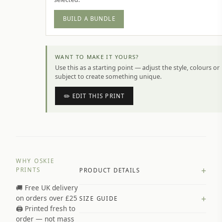
BUILD A BUNDLE
WANT TO MAKE IT YOURS?
Use this as a starting point — adjust the style, colours or
subject to create something unique.
✏️ EDIT THIS PRINT
WHY OSKIE
+
PRINTS
PRODUCT DETAILS
🚚 Free UK delivery
A4 Matte: 230gsm matte paper
+
on orders over £25
SIZE GUIDE
Premium paper stock selected by
🖨️ Printed fresh to
size and finish
order — not mass
Available in matte or glossy finish