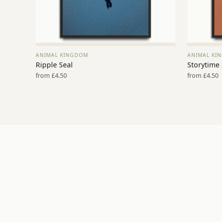
ANIMAL KINGDOM
ANIMAL KI
VIEW PRINT →
Ripple Seal
Storytime
from £4.50
from £4.50