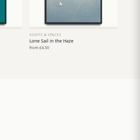
SIGHTS & SPACES
VIEW PRINT →
Lone Sail in the Haze
from £4.50