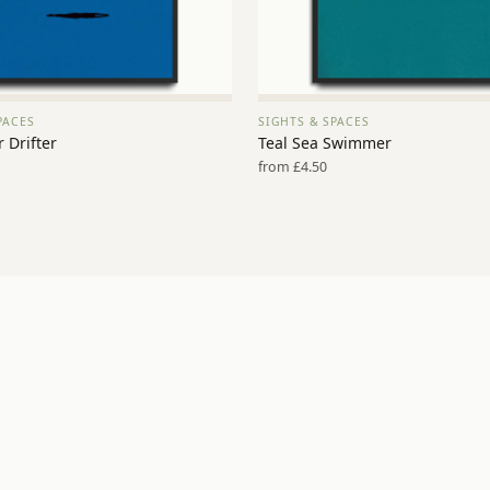
PACES
SIGHTS & SPACES
VIEW PRINT →
VIEW PRINT →
 Drifter
Teal Sea Swimmer
from £4.50