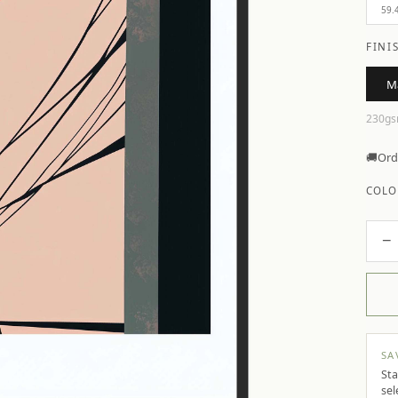
59.
FINI
M
230gs
🚚
Ord
COLO
−
SA
Sta
sel