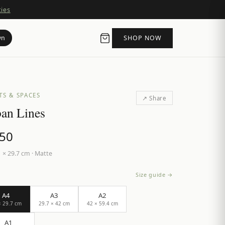
ties
wn
SHOP NOW
TS & SPACES
↗ Share
an Lines
.50
 × 29.7 cm
·
Matte
Size guide →
A4
A3
A2
× 29.7 cm
29.7 × 42 cm
42 × 59.4 cm
A1