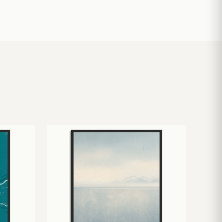
£
10.50
£
19.00
£
24.00