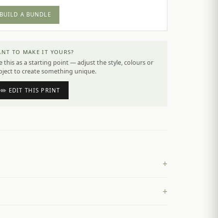
BUILD A BUNDLE
NT TO MAKE IT YOURS?
 this as a starting point — adjust the style, colours or
bject to create something unique.
✏️ EDIT THIS PRINT
+
+
£
4.50