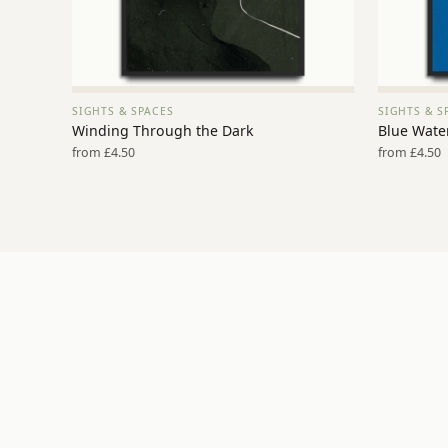
SIGHTS & SPACES
SIGHTS & S
VIEW PRINT →
Winding Through the Dark
Blue Water
from £4.50
from £4.50