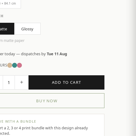
4 × 84.1 cm
SH
atte
Glossy
m matte paper
er today — dispatches by
Tue 11 Aug
URS
+
1
ADD TO CART
BUY NOW
VE WITH A BUNDLE
rt a 2, 3 or 4 print bundle with this design already
ected.