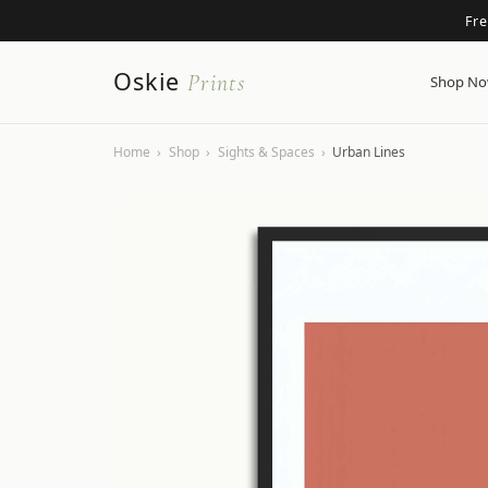
Fr
Oskie
Prints
Shop N
Home
›
Shop
›
Sights & Spaces
›
Urban Lines