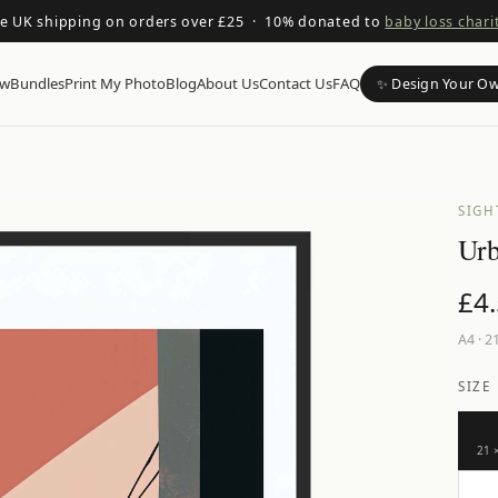
ee UK shipping on orders over £25 · 10% donated to
baby loss chari
ow
Bundles
Print My Photo
Blog
About Us
Contact Us
FAQ
✨ Design Your O
SIGH
Urb
£
4
A4
·
21
SIZE
21 