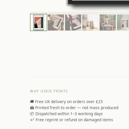
WHY OSKIE PRINTS
🚚 Free UK delivery on orders over £25
🖨️ Printed fresh to order — not mass produced
📦 Dispatched within 1–3 working days
↩️ Free reprint or refund on damaged items