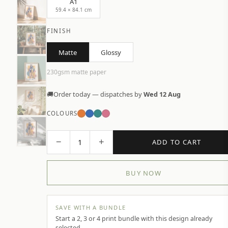
A1
59.4 × 84.1 cm
FINISH
Matte
Glossy
230gsm matte paper
🚚
Order today — dispatches by
Wed 12 Aug
COLOURS
−
+
1
ADD TO CART
BUY NOW
SAVE WITH A BUNDLE
Start a 2, 3 or 4 print bundle with this design already
selected.