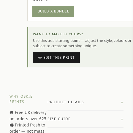
BUILD A BUNDLE
WANT TO MAKE IT YOURS?
Use this as a starting point — adjust the style, colours or
subject to create something unique.
✏️ EDIT THIS PRINT
WHY OSKIE
+
PRINTS
PRODUCT DETAILS
🚚 Free UK delivery
A4 Matte: 230gsm matte paper
+
on orders over £25
SIZE GUIDE
Premium paper stock selected by
🖨️ Printed fresh to
size and finish
order — not mass
Available in matte or glossy finish