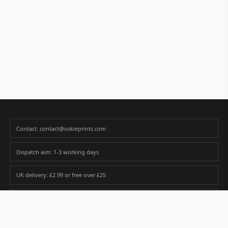
Contact: contact@oskieprints.com
Dispatch aim: 1-3 working days
UK delivery: £2.99 or free over £25
Premium paper matched to size and finish
Custom photos are never sold or shared without gallery consent