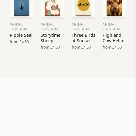
ANIMAL
ANIMAL
ANIMAL
ANIMAL
VIEW
VIEW
VIEW
VIEW
KINGDOM
KINGDOM
KINGDOM
KINGDOM
PRINT
PRINT
PRINT
PRINT
Ripple Seal
Storytime
Three Birds
Highland
→
→
→
→
Sheep
at Sunset
Cow Hello
from £4.50
from £4.50
from £4.50
from £4.50