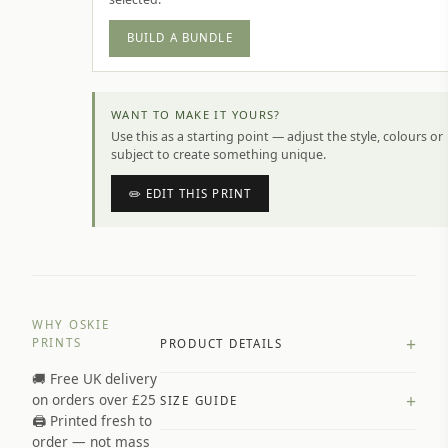
BUILD A BUNDLE
WANT TO MAKE IT YOURS?
Use this as a starting point — adjust the style, colours or
subject to create something unique.
✏️ EDIT THIS PRINT
WHY OSKIE
+
PRINTS
PRODUCT DETAILS
🚚 Free UK delivery
A4 Matte: 230gsm matte paper
+
on orders over £25
SIZE GUIDE
Premium paper stock selected by
🖨️ Printed fresh to
size and finish
order — not mass
Available in matte or glossy finish