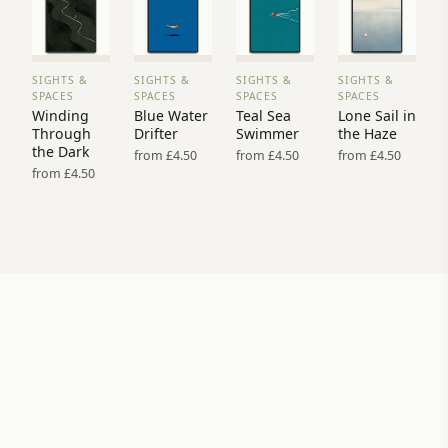
SIGHTS &
SIGHTS &
SIGHTS &
SIGHTS &
VIEW
VIEW
VIEW
VIEW
SPACES
SPACES
SPACES
SPACES
PRINT
PRINT
PRINT
PRINT
Winding
Blue Water
Teal Sea
Lone Sail in
→
→
→
→
Through
Drifter
Swimmer
the Haze
the Dark
from £4.50
from £4.50
from £4.50
from £4.50