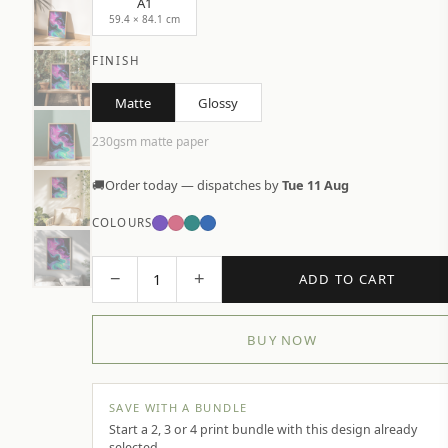
A1
59.4 × 84.1 cm
FINISH
Matte
Glossy
230gsm matte paper
🚚
Order today — dispatches by
Tue 11 Aug
COLOURS
−
+
1
ADD TO CART
BUY NOW
SAVE WITH A BUNDLE
Start a 2, 3 or 4 print bundle with this design already
selected.