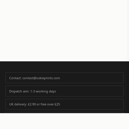
Contact: contact@oskieprints.com
Dispatch aim: 1-3 working days
UK delivery: £2.99 or free over £25
Premium paper matched to size and finish