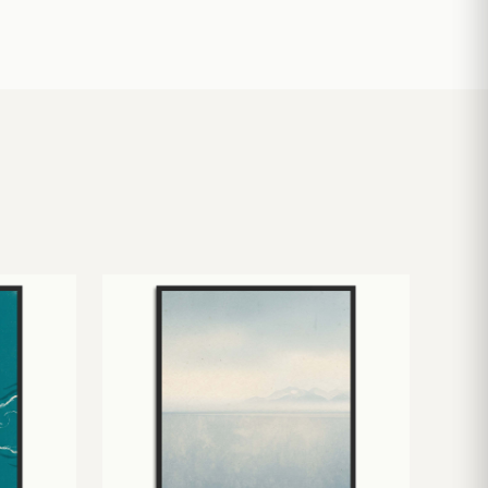
£
10.50
£
19.00
£
24.00