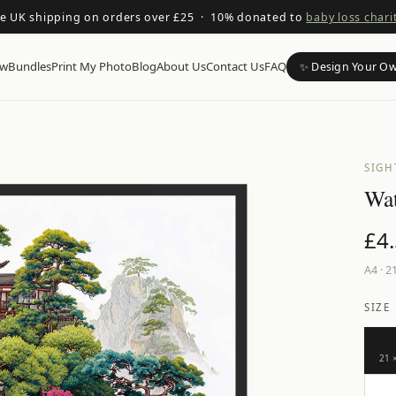
ee UK shipping on orders over £25 · 10% donated to
baby loss chari
ow
Bundles
Print My Photo
Blog
About Us
Contact Us
FAQ
✨ Design Your O
SIGH
Wat
£
4
A4
·
21
SIZE
21 