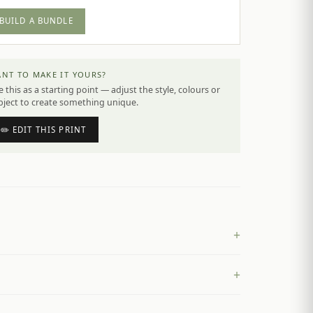
BUILD A BUNDLE
NT TO MAKE IT YOURS?
 this as a starting point — adjust the style, colours or
bject to create something unique.
✏️ EDIT THIS PRINT
+
+
£
4.50