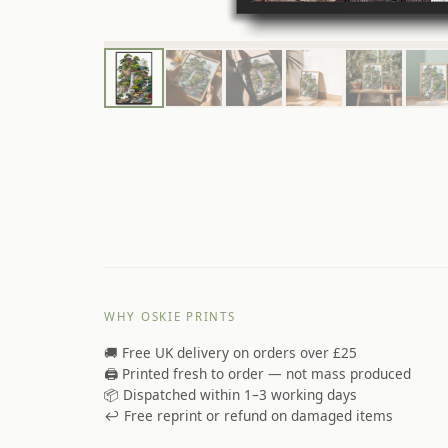
WHY OSKIE PRINTS
🚚 Free UK delivery on orders over £25
🖨️ Printed fresh to order — not mass produced
📦 Dispatched within 1–3 working days
↩️ Free reprint or refund on damaged items