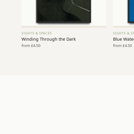
SIGHTS & SPACES
SIGHTS & S
VIEW PRINT →
Winding Through the Dark
Blue Water
from £4.50
from £4.50