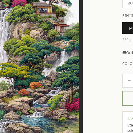
59.
FINI
M
230gs
🚚
Ord
COLO
−
SA
Sta
sel