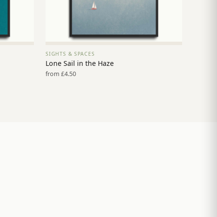
SIGHTS & SPACES
VIEW PRINT →
Lone Sail in the Haze
from £4.50