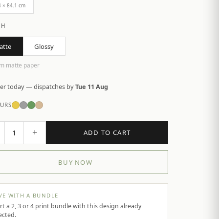
4 × 84.1 cm
SH
atte
Glossy
m matte paper
er today — dispatches by
Tue 11 Aug
URS
+
1
ADD TO CART
BUY NOW
VE WITH A BUNDLE
rt a 2, 3 or 4 print bundle with this design already
ected.