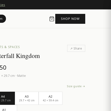
ties
wn
SHOP NOW
TS & SPACES
↗ Share
erfall Kingdom
.50
 × 29.7 cm
·
Matte
Size guide →
A4
A3
A2
× 29.7 cm
29.7 × 42 cm
42 × 59.4 cm
A1