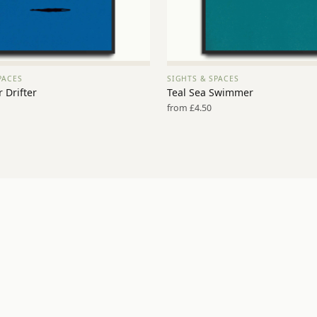
PACES
SIGHTS & SPACES
VIEW PRINT →
VIEW PRINT →
 Drifter
Teal Sea Swimmer
from £4.50