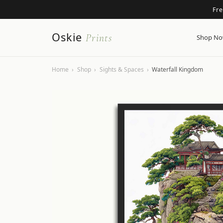
Fr
Oskie
Prints
Shop N
Home
›
Shop
›
Sights & Spaces
›
Waterfall Kingdom