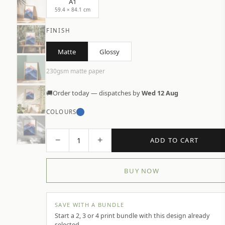
A1
59.4 × 84.1 cm
FINISH
Matte
Glossy
230gsm matte paper
🚚
Order today — dispatches by
Wed 12 Aug
COLOURS
−
+
1
ADD TO CART
BUY NOW
SAVE WITH A BUNDLE
Start a 2, 3 or 4 print bundle with this design already
selected.