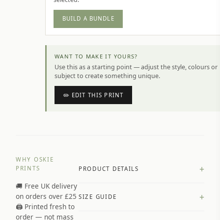
BUILD A BUNDLE
WANT TO MAKE IT YOURS?
Use this as a starting point — adjust the style, colours or
subject to create something unique.
✏️ EDIT THIS PRINT
WHY OSKIE
+
PRINTS
PRODUCT DETAILS
🚚 Free UK delivery
A4 Matte: 230gsm matte paper
+
on orders over £25
SIZE GUIDE
Premium paper stock selected by
🖨️ Printed fresh to
size and finish
order — not mass
Available in matte or glossy finish