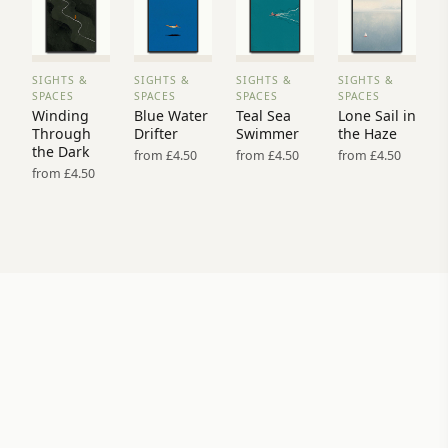
SIGHTS &
SIGHTS &
SIGHTS &
SIGHTS &
VIEW
VIEW
VIEW
VIEW
SPACES
SPACES
SPACES
SPACES
PRINT
PRINT
PRINT
PRINT
Winding
Blue Water
Teal Sea
Lone Sail in
→
→
→
→
Through
Drifter
Swimmer
the Haze
the Dark
from £4.50
from £4.50
from £4.50
from £4.50