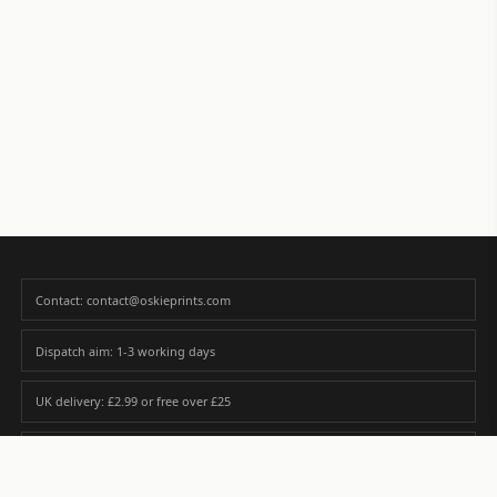
Contact: contact@oskieprints.com
Dispatch aim: 1-3 working days
UK delivery: £2.99 or free over £25
Premium paper matched to size and finish