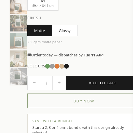
A1
59.4 × 84.1 cm
FINISH
Matte
Glossy
230gsm matte paper
🚚
Order today — dispatches by
Tue 11 Aug
COLOURS
−
+
1
ADD TO CART
BUY NOW
SAVE WITH A BUNDLE
Start a 2, 3 or 4 print bundle with this design already
selected.