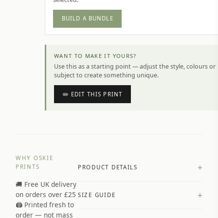
BUILD A BUNDLE
WANT TO MAKE IT YOURS?
Use this as a starting point — adjust the style, colours or
subject to create something unique.
✏️ EDIT THIS PRINT
WHY OSKIE
+
PRINTS
PRODUCT DETAILS
🚚 Free UK delivery
A4 Matte: 230gsm matte paper
+
on orders over £25
SIZE GUIDE
Premium paper stock selected by
🖨️ Printed fresh to
size and finish
order — not mass
Available in matte or glossy finish