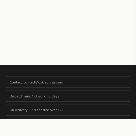
Contact: contact@oskieprints.com
Dispatch aim: 1-3 working days
UK delivery: £2.99 or free over £25
Premium paper matched to size and finish