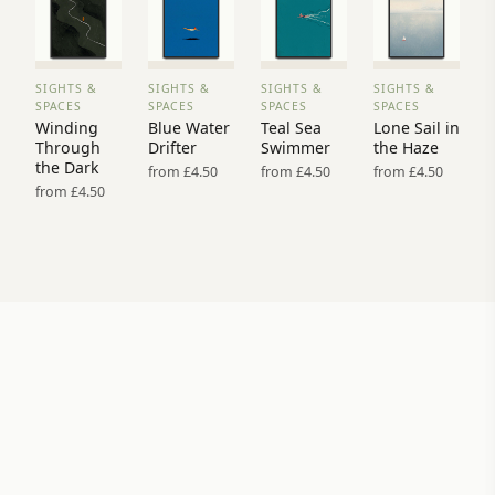
SIGHTS &
SIGHTS &
SIGHTS &
SIGHTS &
VIEW
VIEW
VIEW
VIEW
SPACES
SPACES
SPACES
SPACES
PRINT
PRINT
PRINT
PRINT
Winding
Blue Water
Teal Sea
Lone Sail in
→
→
→
→
Through
Drifter
Swimmer
the Haze
the Dark
from £4.50
from £4.50
from £4.50
from £4.50