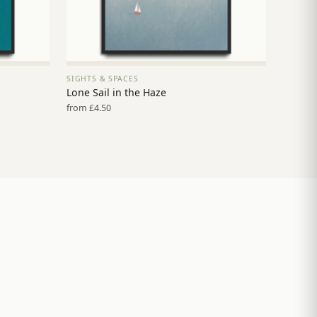
SIGHTS & SPACES
VIEW PRINT →
Lone Sail in the Haze
from £4.50