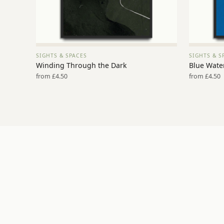
SIGHTS & SPACES
SIGHTS & S
VIEW PRINT →
Winding Through the Dark
Blue Water
from £4.50
from £4.50