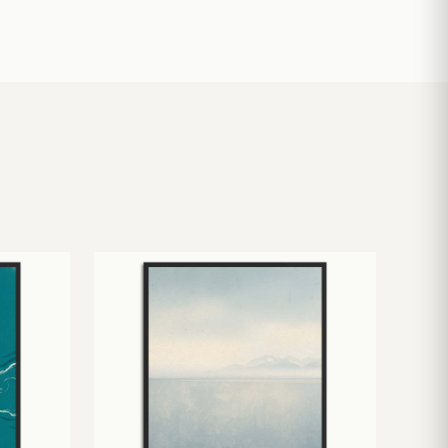
£
10.50
£
19.00
£
24.00