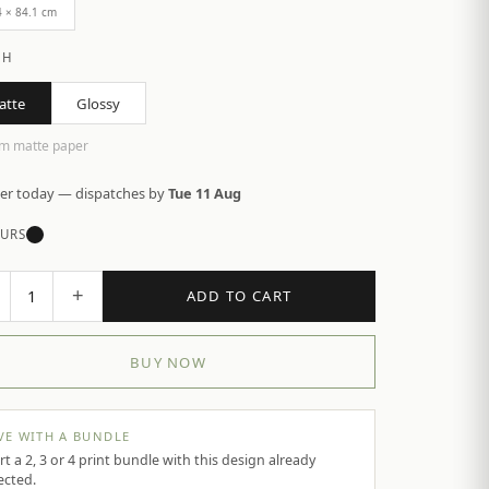
4 × 84.1 cm
SH
atte
Glossy
m matte paper
er today — dispatches by
Tue 11 Aug
URS
+
1
ADD TO CART
BUY NOW
VE WITH A BUNDLE
rt a 2, 3 or 4 print bundle with this design already
ected.