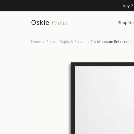
Any 2
Oskie
Prints
Shop N
Home
›
Shop
›
Sights & Spaces
›
Ink Mountain Reflection