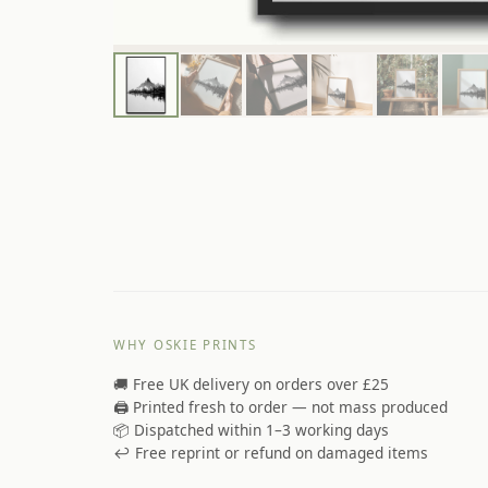
WHY OSKIE PRINTS
🚚 Free UK delivery on orders over £25
🖨️ Printed fresh to order — not mass produced
📦 Dispatched within 1–3 working days
↩️ Free reprint or refund on damaged items