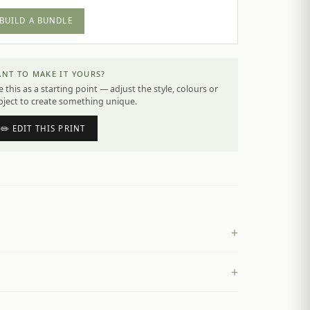
BUILD A BUNDLE
NT TO MAKE IT YOURS?
 this as a starting point — adjust the style, colours or
bject to create something unique.
✏️ EDIT THIS PRINT
+
+
£
4.50