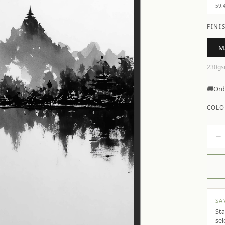
59.
FINI
M
230gs
🚚
Ord
COLO
−
SA
Sta
sel