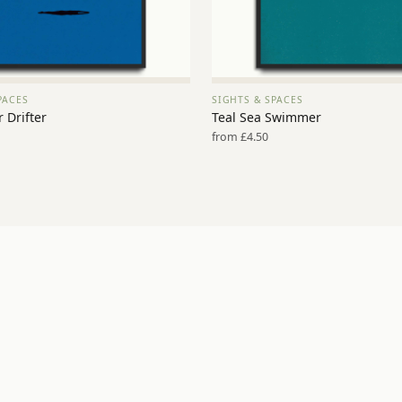
PACES
SIGHTS & SPACES
VIEW PRINT →
VIEW PRINT →
 Drifter
Teal Sea Swimmer
from £4.50