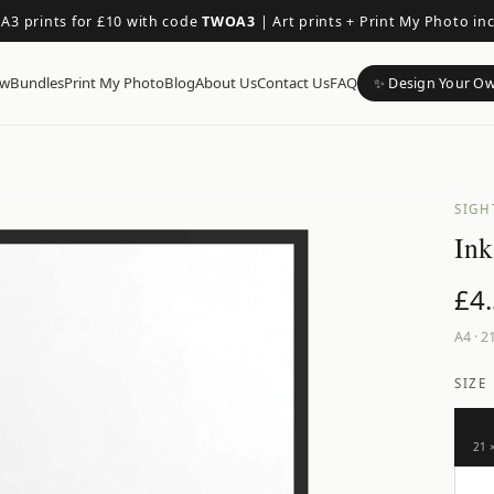
 A3 prints for £10 with code
TWOA3
|
Art prints + Print My Photo in
ow
Bundles
Print My Photo
Blog
About Us
Contact Us
FAQ
✨ Design Your O
SIGH
Ink
£
4
A4
·
21
SIZE
21 