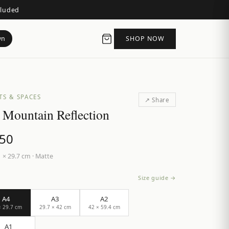
cluded
wn
SHOP NOW
TS & SPACES
↗ Share
 Mountain Reflection
.50
 × 29.7 cm
·
Matte
Size guide →
A4
A3
A2
× 29.7 cm
29.7 × 42 cm
42 × 59.4 cm
A1