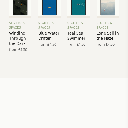
SIGHTS &
SIGHTS &
SIGHTS &
SIGHTS &
VIEW
VIEW
VIEW
VIEW
SPACES
SPACES
SPACES
SPACES
PRINT
PRINT
PRINT
PRINT
Winding
Blue Water
Teal Sea
Lone Sail in
→
→
→
→
Through
Drifter
Swimmer
the Haze
the Dark
from £4.50
from £4.50
from £4.50
from £4.50