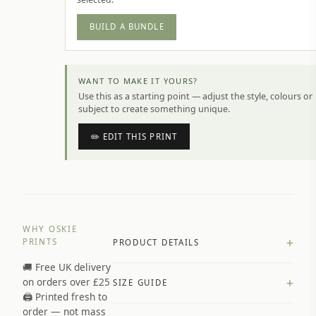
BUILD A BUNDLE
WANT TO MAKE IT YOURS?
Use this as a starting point — adjust the style, colours or
subject to create something unique.
✏️ EDIT THIS PRINT
WHY OSKIE
+
PRINTS
PRODUCT DETAILS
🚚 Free UK delivery
A4 Matte: 230gsm matte paper
+
on orders over £25
SIZE GUIDE
Premium paper stock selected by
🖨️ Printed fresh to
size and finish
order — not mass
Available in matte or glossy finish