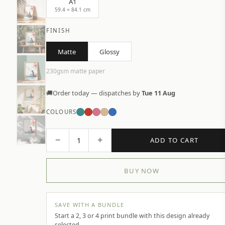
A1
59.4 × 84.1 cm
FINISH
Matte
Glossy
230gsm matte paper
🚚
Order today — dispatches by
Tue 11 Aug
COLOURS
−
+
1
ADD TO CART
BUY NOW
SAVE WITH A BUNDLE
Start a 2, 3 or 4 print bundle with this design already
selected.