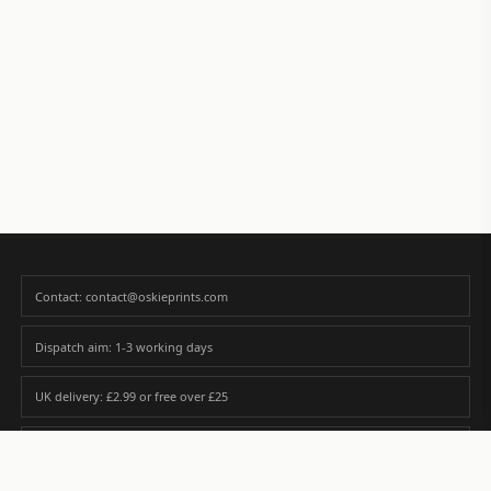
Contact: contact@oskieprints.com
Dispatch aim: 1-3 working days
UK delivery: £2.99 or free over £25
Premium paper matched to size and finish