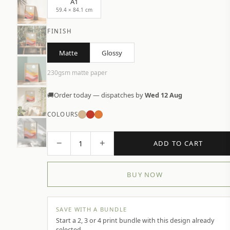
A1
59.4 × 84.1 cm
FINISH
Matte
Glossy
230gsm matte paper
🚚
Order today — dispatches by
Wed 12 Aug
COLOURS
−
+
1
ADD TO CART
BUY NOW
SAVE WITH A BUNDLE
Start a 2, 3 or 4 print bundle with this design already
selected.