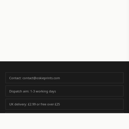
Contact: contact@oskieprints.com
Dispatch aim: 1-3 working days
UK delivery: £2.99 or free over £25
Premium paper matched to size and finish