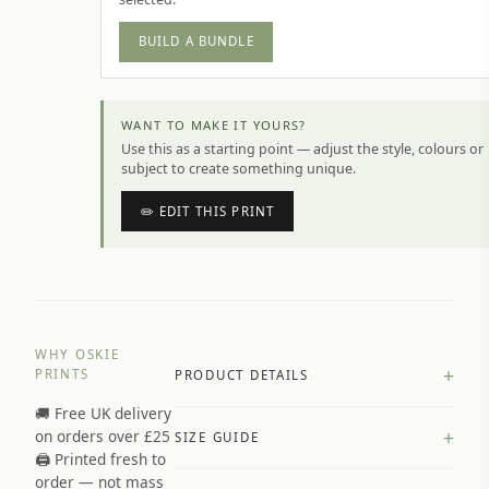
BUILD A BUNDLE
WANT TO MAKE IT YOURS?
Use this as a starting point — adjust the style, colours or
subject to create something unique.
✏️ EDIT THIS PRINT
WHY OSKIE
+
PRINTS
PRODUCT DETAILS
🚚 Free UK delivery
A4 Matte: 230gsm matte paper
+
on orders over £25
SIZE GUIDE
Premium paper stock selected by
🖨️ Printed fresh to
size and finish
order — not mass
Available in matte or glossy finish