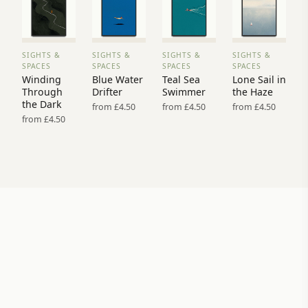
SIGHTS &
SIGHTS &
SIGHTS &
SIGHTS &
VIEW
VIEW
VIEW
VIEW
SPACES
SPACES
SPACES
SPACES
PRINT
PRINT
PRINT
PRINT
Winding
Blue Water
Teal Sea
Lone Sail in
→
→
→
→
Through
Drifter
Swimmer
the Haze
the Dark
from £4.50
from £4.50
from £4.50
from £4.50